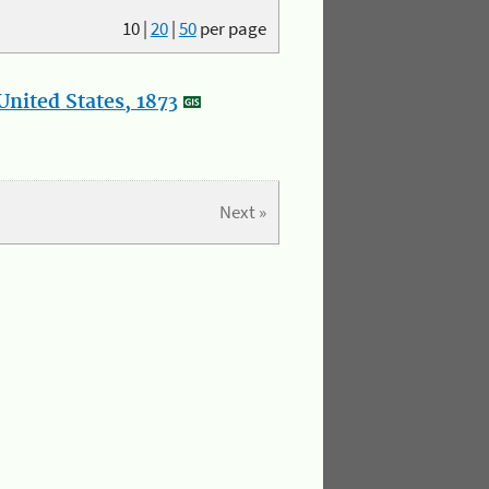
10
|
20
|
50
per page
nited States, 1873
Next »