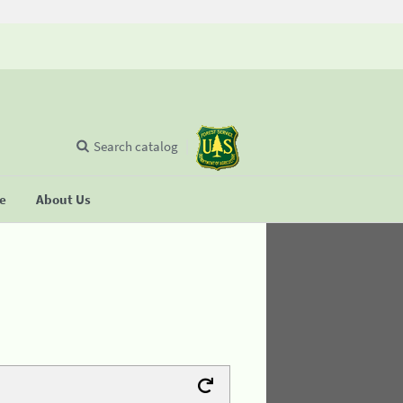
Search catalog
se
About Us