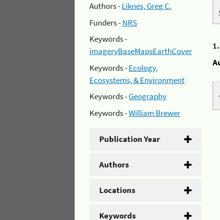
Authors -
Liknes, Greg C.
Funders -
NRS
Keywords -
1
imageryBaseMapsEarthCover
A
Keywords -
Ecology,
Ecosystems, & Environment
Keywords -
Geography
Keywords -
William Brewer
Publication Year
Authors
Locations
Keywords