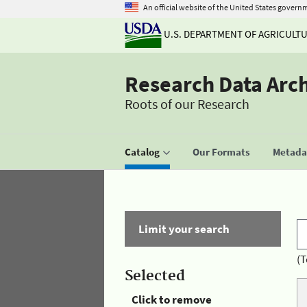
An official website of the United States govern
U.S. DEPARTMENT OF AGRICULT
Research Data Arc
Roots of our Research
Catalog
Our Formats
Metadat
Limit your search
(T
Selected
Click to remove