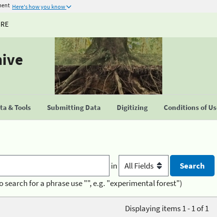
ment
Here's how you know
URE
hive
a & Tools
Submitting Data
Digitizing
Conditions of U
in
o search for a phrase use "", e.g. "experimental forest")
Displaying items 1 - 1 of 1