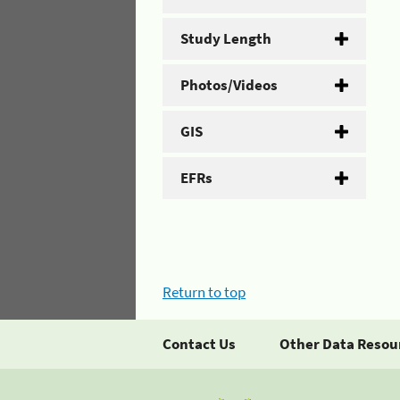
Study Length
Photos/Videos
GIS
EFRs
Return to top
Contact Us
Other Data Resou