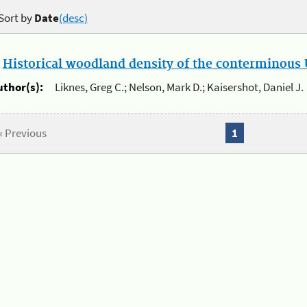
Sort by
Date
(desc)
.
Historical woodland density of the conterminous U
uthor(s):
Liknes, Greg C.; Nelson, Mark D.; Kaisershot, Daniel J.
« Previous
1