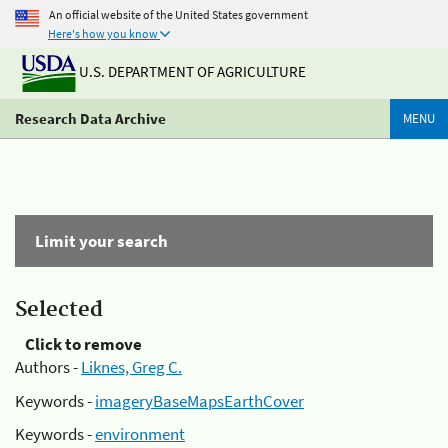
An official website of the United States government
Here's how you know
U.S. DEPARTMENT OF AGRICULTURE
Research Data Archive
MENU
Limit your search
Selected
Click to remove
Authors -
Liknes, Greg C.
Keywords -
imageryBaseMapsEarthCover
Keywords -
environment