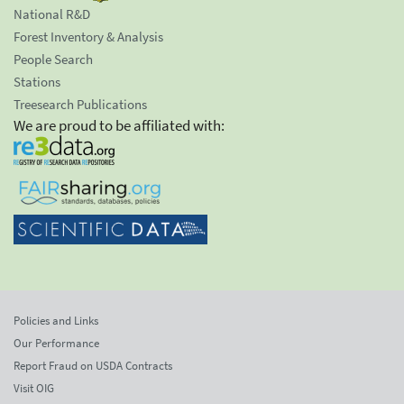
National R&D
Forest Inventory & Analysis
People Search
Stations
Treesearch Publications
We are proud to be affiliated with:
Policies and Links
Our Performance
Report Fraud on USDA Contracts
Visit OIG