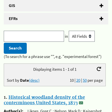
GIS
EFRs
in
(To search for a phrase use "", e.g. "experimental forest")
Displaying items 1 - 1 of 1
Sort by
Date
(desc)
10
|
20
|
50
per page
1.
Historical woodland density of the
conterminous United States, 1873
Author(s):
Liknes, Greg C.; Nelson, Mark D.; Kaisershot,