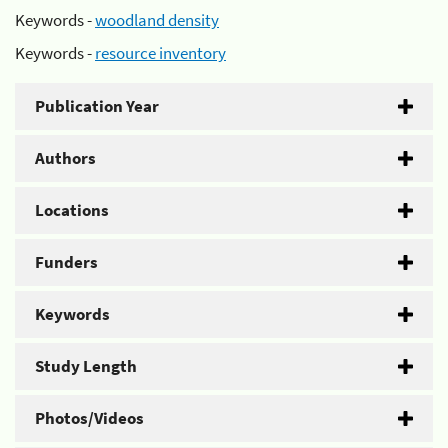
Keywords -
woodland density
Keywords -
resource inventory
Publication Year
Authors
Locations
Funders
Keywords
Study Length
Photos/Videos