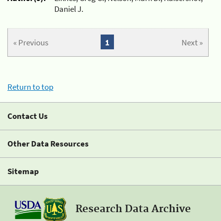
Daniel J.
« Previous
1
Next »
Return to top
Contact Us
Other Data Resources
Sitemap
Research Data Archive