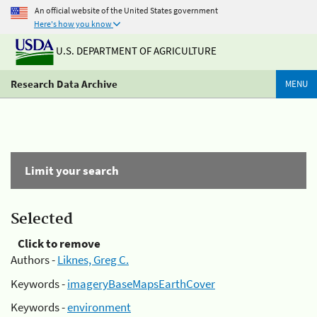
An official website of the United States government
Here's how you know
U.S. DEPARTMENT OF AGRICULTURE
Research Data Archive
MENU
Limit your search
Selected
Click to remove
Authors -
Liknes, Greg C.
Keywords -
imageryBaseMapsEarthCover
Keywords -
environment