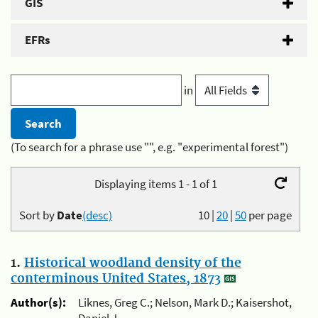
GIS
EFRs
in
(To search for a phrase use "", e.g. "experimental forest")
Displaying items 1 - 1 of 1
Sort by
Date
(desc)
10
|
20
|
50
per page
1.
Historical woodland density of the
conterminous United States, 1873
Author(s):
Liknes, Greg C.; Nelson, Mark D.; Kaisershot,
Daniel J.