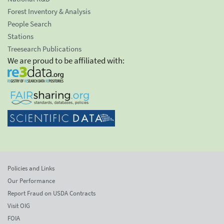
Forest Inventory & Analysis
People Search
Stations
Treesearch Publications
We are proud to be affiliated with:
Policies and Links
Our Performance
Report Fraud on USDA Contracts
Visit OIG
FOIA