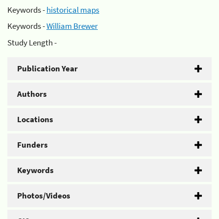
Keywords -
historical maps
Keywords -
William Brewer
Study Length -
Publication Year
Authors
Locations
Funders
Keywords
Photos/Videos