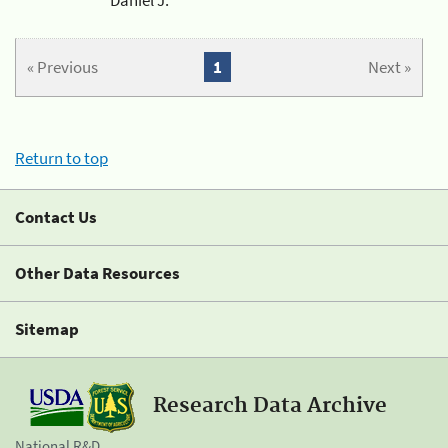
« Previous
1
Next »
Return to top
Contact Us
Other Data Resources
Sitemap
Research Data Archive
National R&D