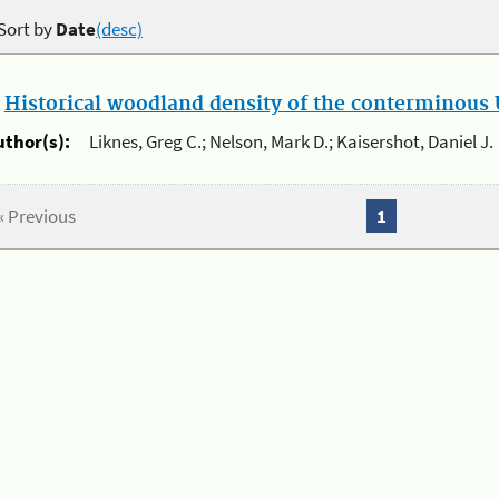
Sort by
Date
(desc)
.
Historical woodland density of the conterminous U
uthor(s):
Liknes, Greg C.; Nelson, Mark D.; Kaisershot, Daniel J.
« Previous
1