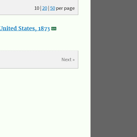
10
|
20
|
50
per page
nited States, 1873
Next »