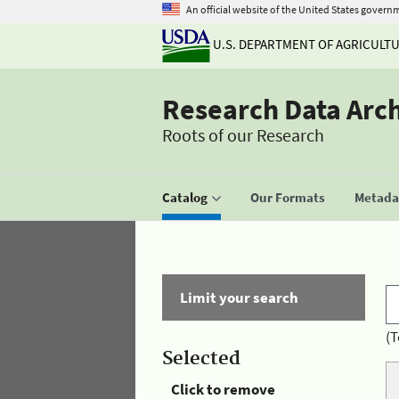
An official website of the United States govern
U.S. DEPARTMENT OF AGRICULT
Research Data Arc
Roots of our Research
Catalog
Our Formats
Metadat
Limit your search
(T
Selected
Click to remove