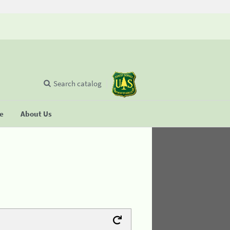
Search catalog
se
About Us