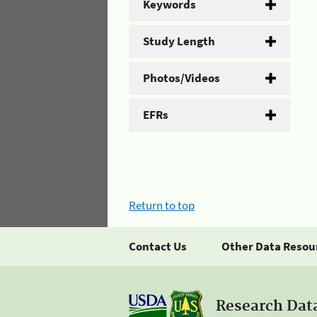
Keywords
Study Length
Photos/Videos
EFRs
Return to top
Contact Us
Other Data Resou
Research Dat