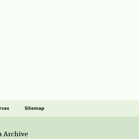
rces
Sitemap
a Archive