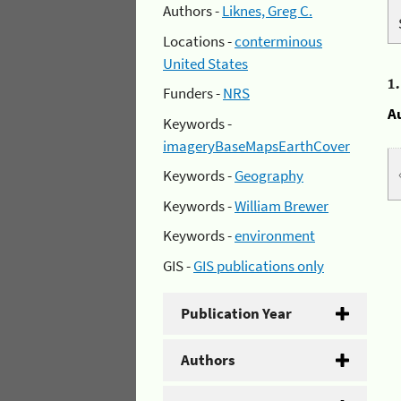
Authors -
Liknes, Greg C.
Locations -
conterminous
United States
1
Funders -
NRS
A
Keywords -
imageryBaseMapsEarthCover
Keywords -
Geography
Keywords -
William Brewer
Keywords -
environment
GIS -
GIS publications only
Publication Year
Authors