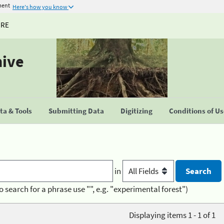
ment
Here's how you know
URE
hive
a & Tools
Submitting Data
Digitizing
Conditions of U
in
o search for a phrase use "", e.g. "experimental forest")
Displaying items 1 - 1 of 1