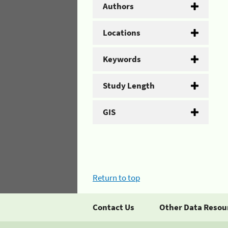
Authors
Locations
Keywords
Study Length
GIS
Return to top
Contact Us
Other Data Resou