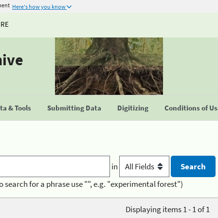
ment
Here's how you know
URE
hive
a & Tools
Submitting Data
Digitizing
Conditions of U
in
o search for a phrase use "", e.g. "experimental forest")
Displaying items 1 - 1 of 1