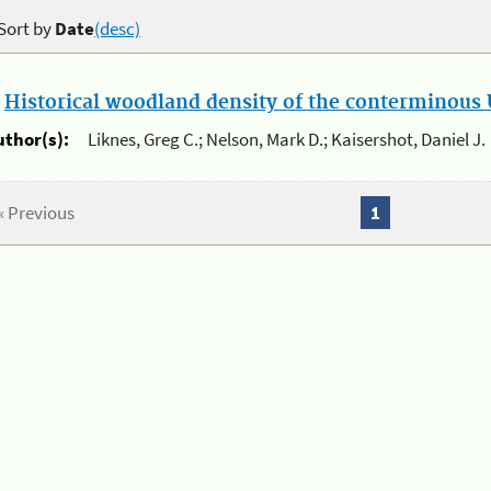
Sort by
Date
(desc)
.
Historical woodland density of the conterminous U
uthor(s):
Liknes, Greg C.; Nelson, Mark D.; Kaisershot, Daniel J.
« Previous
1