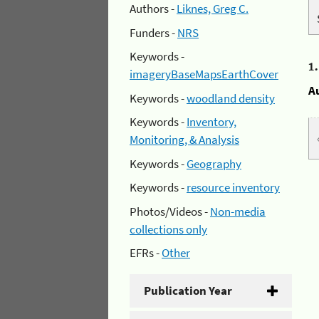
Authors -
Liknes, Greg C.
Funders -
NRS
Keywords -
1
imageryBaseMapsEarthCover
A
Keywords -
woodland density
Keywords -
Inventory,
Monitoring, & Analysis
Keywords -
Geography
Keywords -
resource inventory
Photos/Videos -
Non-media
collections only
EFRs -
Other
Publication Year