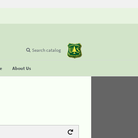
Search catalog
se
About Us