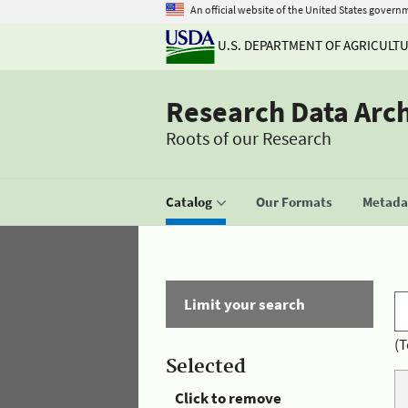
An official website of the United States govern
U.S. DEPARTMENT OF AGRICULT
Research Data Arc
Roots of our Research
Catalog
Our Formats
Metadat
Limit your search
(T
Selected
Click to remove