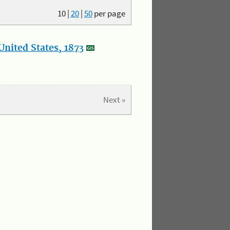
10
|
20
|
50
per page
nited States, 1873
Next »