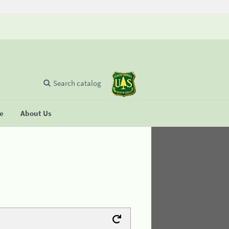
Search catalog
se
About Us