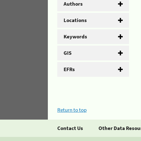
Authors
Locations
Keywords
GIS
EFRs
Return to top
Contact Us
Other Data Resou