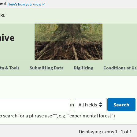
ment
Here's how you know
URE
hive
a & Tools
Submitting Data
Digitizing
Conditions of U
in
o search for a phrase use "", e.g. "experimental forest")
Displaying items 1 - 1 of 1