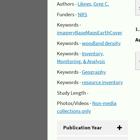
Authors -
Liknes, Greg C.
Funders -
NRS
Keywords -
1
imageryBaseMapsEarthCover
A
Keywords -
woodland density
Keywords -
Inventory,
Monitoring, & Analysis
Keywords -
Geography
Keywords -
resource inventory
Study Length -
Photos/Videos -
Non-media
collections only
Publication Year