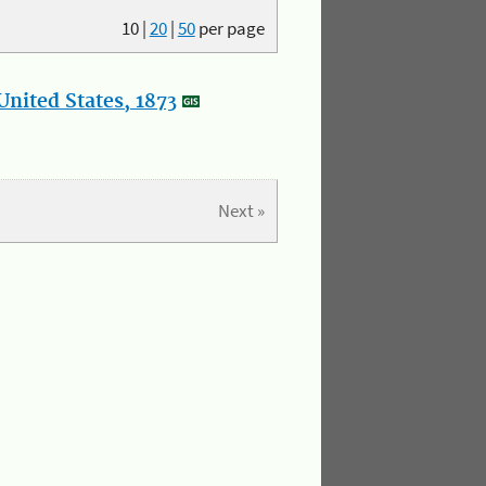
10
|
20
|
50
per page
nited States, 1873
Next »