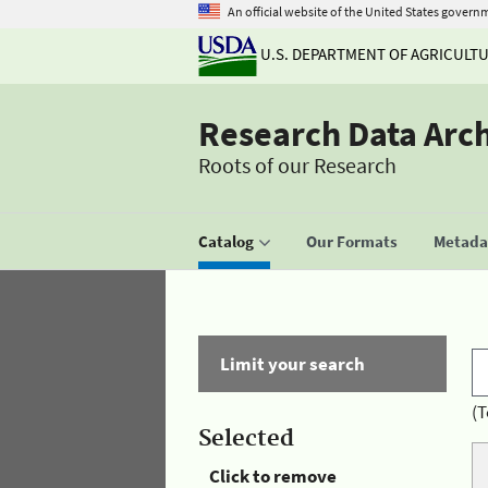
An official website of the United States govern
U.S. DEPARTMENT OF AGRICULT
Research Data Arc
Roots of our Research
Catalog
Our Formats
Metadat
Limit your search
(T
Selected
Click to remove