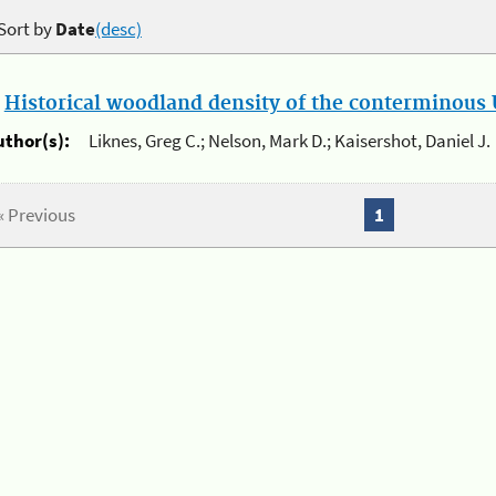
Sort by
Date
(desc)
.
Historical woodland density of the conterminous U
uthor(s):
Liknes, Greg C.; Nelson, Mark D.; Kaisershot, Daniel J.
« Previous
1