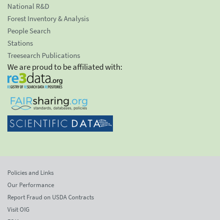
National R&D
Forest Inventory & Analysis
People Search
Stations
Treesearch Publications
We are proud to be affiliated with:
Policies and Links
Our Performance
Report Fraud on USDA Contracts
Visit OIG