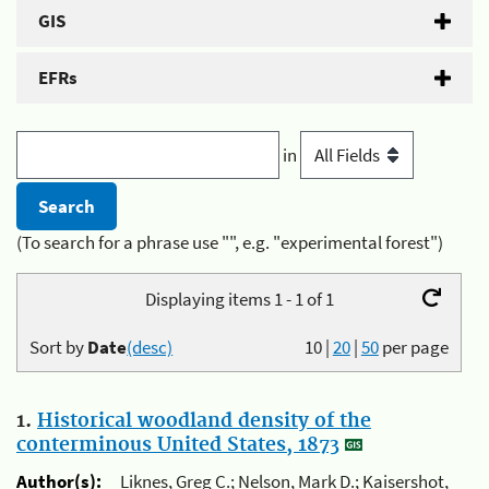
GIS
EFRs
in
(To search for a phrase use "", e.g. "experimental forest")
Displaying items 1 - 1 of 1
Sort by
Date
(desc)
10
|
20
|
50
per page
1.
Historical woodland density of the
conterminous United States, 1873
Author(s):
Liknes, Greg C.; Nelson, Mark D.; Kaisershot,