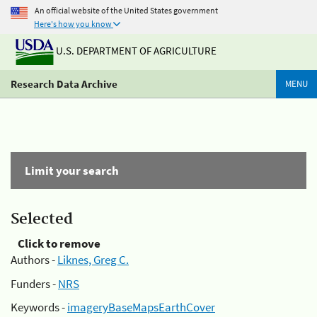
An official website of the United States government
Here's how you know
U.S. DEPARTMENT OF AGRICULTURE
Research Data Archive
MENU
Limit your search
Selected
Click to remove
Authors -
Liknes, Greg C.
Funders -
NRS
Keywords -
imageryBaseMapsEarthCover