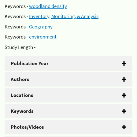
Keywords -
woodland density
Keywords -
Inventory, Monitoring, & Analysis
Keywords -
Geography
Keywords -
environment
Study Length -
Publication Year
Authors
Locations
Keywords
Photos/Videos