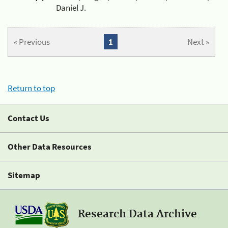
Daniel J.
« Previous
1
Next »
Return to top
Contact Us
Other Data Resources
Sitemap
Research Data Archive