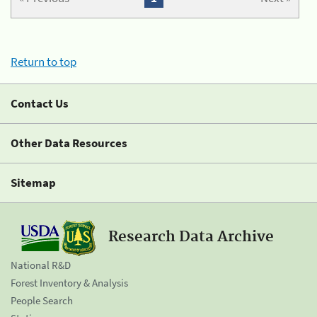
Return to top
Contact Us
Other Data Resources
Sitemap
Research Data Archive
National R&D
Forest Inventory & Analysis
People Search