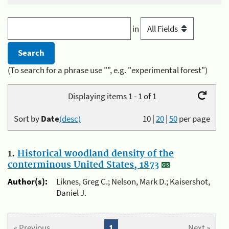
in
(To search for a phrase use "", e.g. "experimental forest")
Displaying items 1 - 1 of 1
Sort by
Date
(desc)
10
|
20
|
50
per page
1.
Historical woodland density of the
conterminous United States, 1873
Author(s):
Liknes, Greg C.; Nelson, Mark D.; Kaisershot,
Daniel J.
« Previous
1
Next »