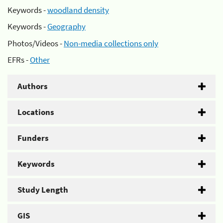
Keywords -
woodland density
Keywords -
Geography
Photos/Videos -
Non-media collections only
EFRs -
Other
Authors
Locations
Funders
Keywords
Study Length
GIS