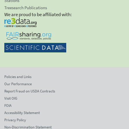
Stations
Treesearch Publications
We are proud to be affiliated with:
Policies and Links
Our Performance
Report Fraud on USDA Contracts
Visit OIG
FOIA
Accessibility Statement
Privacy Policy
Non-Discrimination Statement