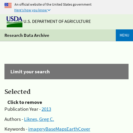
An official website of the United States government
Here's how you know
U.S. DEPARTMENT OF AGRICULTURE
Research Data Archive
MENU
Limit your search
Selected
Click to remove
Publication Year -
2013
Authors -
Liknes, Greg C.
Keywords -
imageryBaseMapsEarthCover