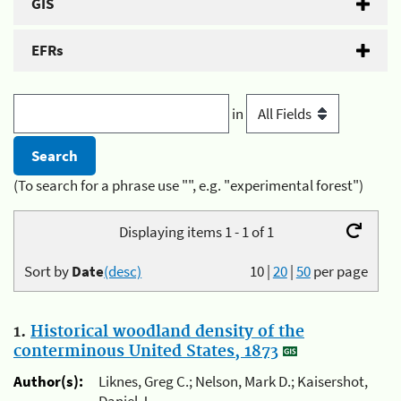
GIS
EFRs
in
(To search for a phrase use "", e.g. "experimental forest")
Displaying items 1 - 1 of 1
Sort by
Date
(desc)
10
|
20
|
50
per page
1.
Historical woodland density of the
conterminous United States, 1873
Author(s):
Liknes, Greg C.; Nelson, Mark D.; Kaisershot,
Daniel J.