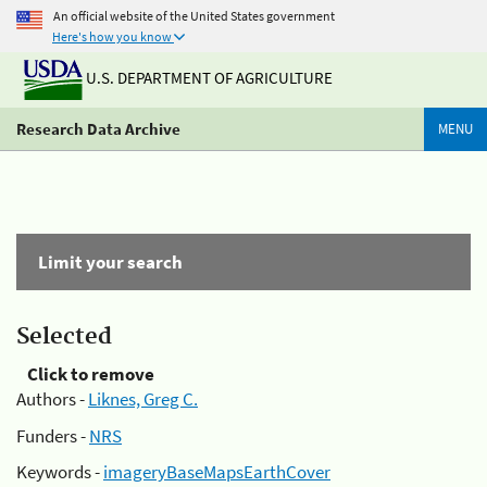
An official website of the United States government
Here's how you know
U.S. DEPARTMENT OF AGRICULTURE
Research Data Archive
MENU
Limit your search
Selected
Click to remove
Authors -
Liknes, Greg C.
Funders -
NRS
Keywords -
imageryBaseMapsEarthCover