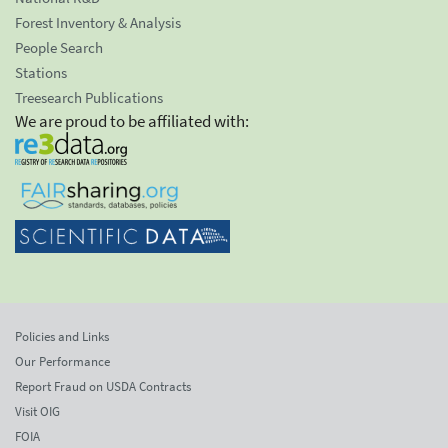
Forest Inventory & Analysis
People Search
Stations
Treesearch Publications
We are proud to be affiliated with:
Policies and Links
Our Performance
Report Fraud on USDA Contracts
Visit OIG
FOIA