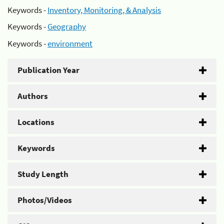
Keywords -
Inventory, Monitoring, & Analysis
Keywords -
Geography
Keywords -
environment
Publication Year
Authors
Locations
Keywords
Study Length
Photos/Videos