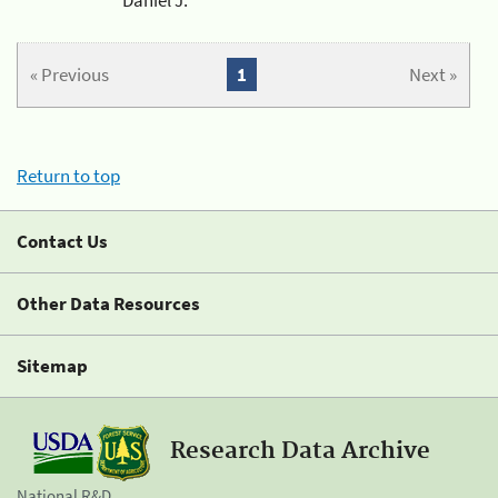
« Previous
1
Next »
Return to top
Contact Us
Other Data Resources
Sitemap
Research Data Archive
National R&D