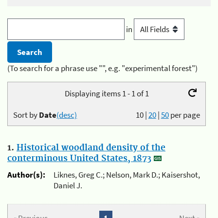
in
(To search for a phrase use "", e.g. "experimental forest")
Displaying items 1 - 1 of 1
Sort by
Date
(desc)
10
|
20
|
50
per page
1.
Historical woodland density of the
conterminous United States, 1873
Author(s):
Liknes, Greg C.; Nelson, Mark D.; Kaisershot,
Daniel J.