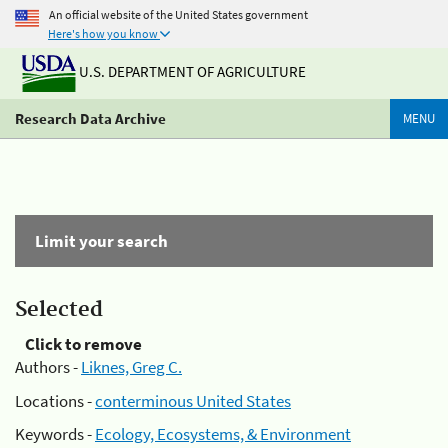
An official website of the United States government
Here's how you know
U.S. DEPARTMENT OF AGRICULTURE
Research Data Archive
MENU
Limit your search
Selected
Click to remove
Authors -
Liknes, Greg C.
Locations -
conterminous United States
Keywords -
Ecology, Ecosystems, & Environment