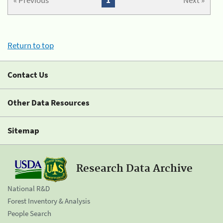
« Previous
1
Next »
Return to top
Contact Us
Other Data Resources
Sitemap
Research Data Archive
National R&D
Forest Inventory & Analysis
People Search