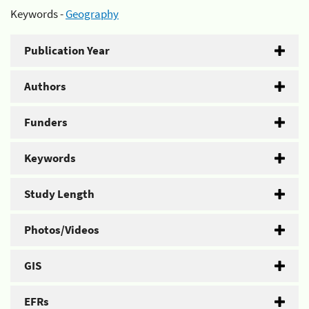
Keywords -
Geography
Publication Year
Authors
Funders
Keywords
Study Length
Photos/Videos
GIS
EFRs