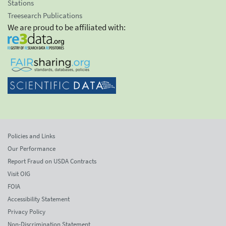
Stations
Treesearch Publications
We are proud to be affiliated with:
Policies and Links
Our Performance
Report Fraud on USDA Contracts
Visit OIG
FOIA
Accessibility Statement
Privacy Policy
Non-Discrimination Statement