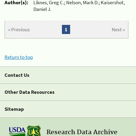
Author(s):
Liknes, Greg C.; Nelson, Mark D.; Kaisershot,
Daniel J.
« Previous
1
Next »
Return to top
Contact Us
Other Data Resources
Sitemap
Research Data Archive