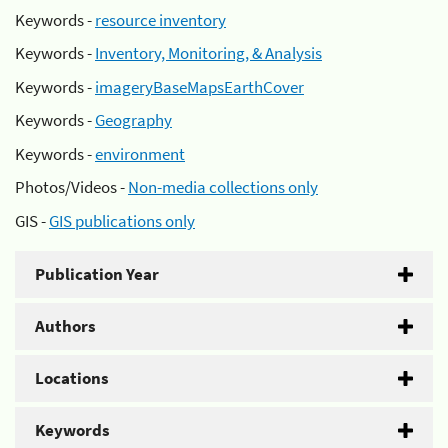
Keywords -
resource inventory
Keywords -
Inventory, Monitoring, & Analysis
Keywords -
imageryBaseMapsEarthCover
Keywords -
Geography
Keywords -
environment
Photos/Videos -
Non-media collections only
GIS -
GIS publications only
Publication Year
Authors
Locations
Keywords