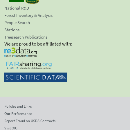
National R&D
Forest Inventory & Analysis
People Search
Stations
Treesearch Publications
We are proud to be affiliated with:
Policies and Links
Our Performance
Report Fraud on USDA Contracts
Visit OIG