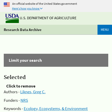
An official website of the United States government
Here's how you know
U.S. DEPARTMENT OF AGRICULTURE
Research Data Archive
MENU
Limit your search
Selected
Click to remove
Authors -
Liknes, Greg C.
Funders -
NRS
Keywords -
Ecology, Ecosystems, & Environment