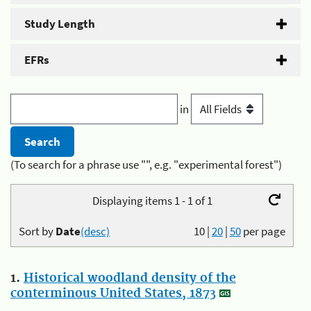
Study Length
EFRs
in
(To search for a phrase use "", e.g. "experimental forest")
Displaying items 1 - 1 of 1
Sort by
Date
(desc)
10
|
20
|
50
per page
1.
Historical woodland density of the
conterminous United States, 1873