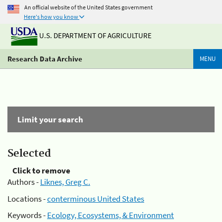
An official website of the United States government
Here's how you know
U.S. DEPARTMENT OF AGRICULTURE
Research Data Archive
MENU
Limit your search
Selected
Click to remove
Authors -
Liknes, Greg C.
Locations -
conterminous United States
Keywords -
Ecology, Ecosystems, & Environment