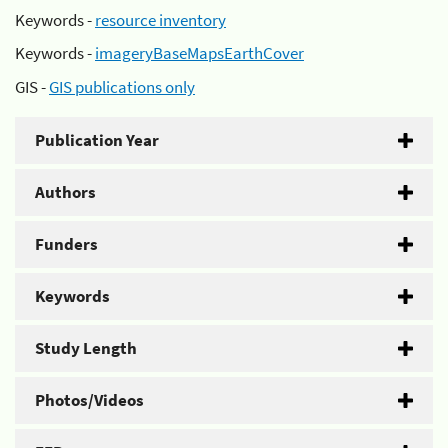
Keywords -
resource inventory
Keywords -
imageryBaseMapsEarthCover
GIS -
GIS publications only
Publication Year
Authors
Funders
Keywords
Study Length
Photos/Videos