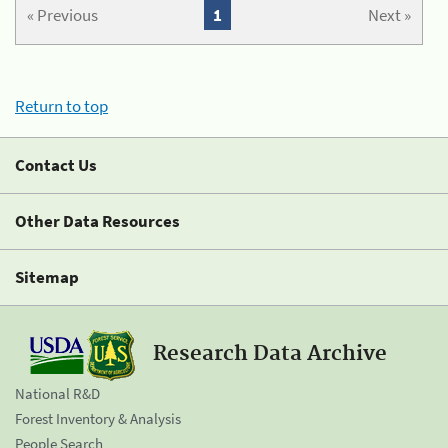
« Previous
1
Next »
Return to top
Contact Us
Other Data Resources
Sitemap
Research Data Archive
National R&D
Forest Inventory & Analysis
People Search