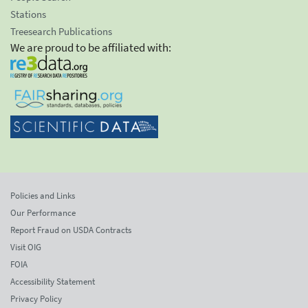
Stations
Treesearch Publications
We are proud to be affiliated with:
Policies and Links
Our Performance
Report Fraud on USDA Contracts
Visit OIG
FOIA
Accessibility Statement
Privacy Policy