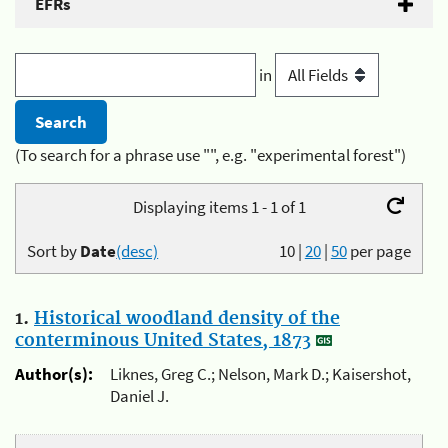
EFRs
in
(To search for a phrase use "", e.g. "experimental forest")
Displaying items 1 - 1 of 1
Sort by
Date
(desc)
10
|
20
|
50
per page
1.
Historical woodland density of the
conterminous United States, 1873
Author(s):
Liknes, Greg C.; Nelson, Mark D.; Kaisershot,
Daniel J.