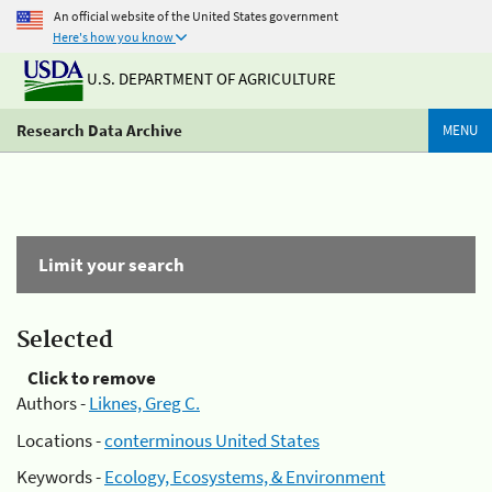
An official website of the United States government
Here's how you know
U.S. DEPARTMENT OF AGRICULTURE
Research Data Archive
MENU
Limit your search
Selected
Click to remove
Authors -
Liknes, Greg C.
Locations -
conterminous United States
Keywords -
Ecology, Ecosystems, & Environment