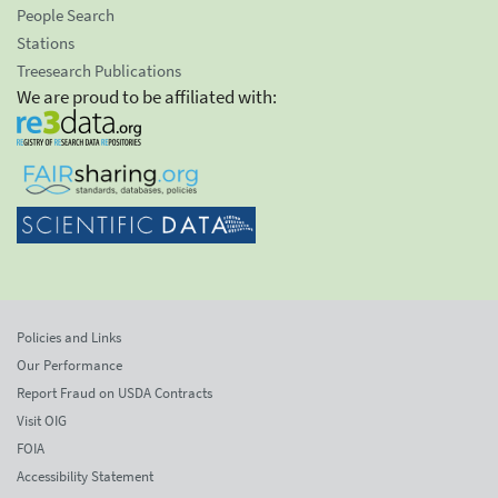
People Search
Stations
Treesearch Publications
We are proud to be affiliated with:
Policies and Links
Our Performance
Report Fraud on USDA Contracts
Visit OIG
FOIA
Accessibility Statement