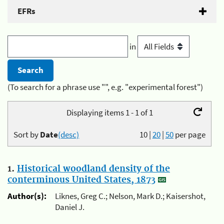
EFRs
in
(To search for a phrase use "", e.g. "experimental forest")
Displaying items 1 - 1 of 1
Sort by
Date
(desc)
10
|
20
|
50
per page
1.
Historical woodland density of the
conterminous United States, 1873
Author(s):
Liknes, Greg C.; Nelson, Mark D.; Kaisershot,
Daniel J.