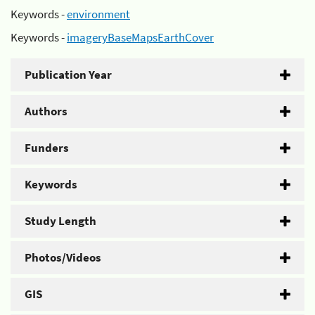
Keywords -
environment
Keywords -
imageryBaseMapsEarthCover
Publication Year
Authors
Funders
Keywords
Study Length
Photos/Videos
GIS