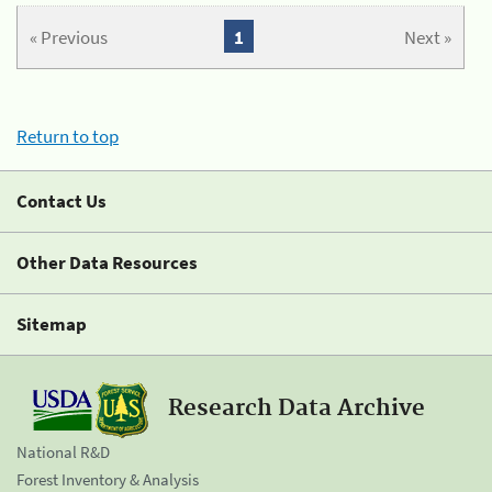
« Previous
1
Next »
Return to top
Contact Us
Other Data Resources
Sitemap
Research Data Archive
National R&D
Forest Inventory & Analysis