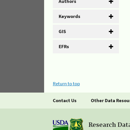
Authors
Keywords
GIS
EFRs
Return to top
Contact Us
Other Data Resou
Research Dat