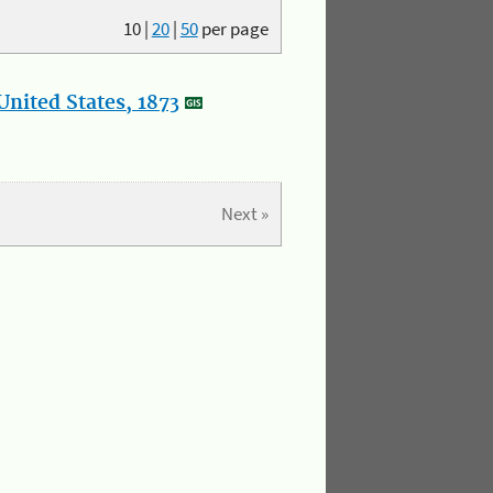
10
|
20
|
50
per page
nited States, 1873
Next »