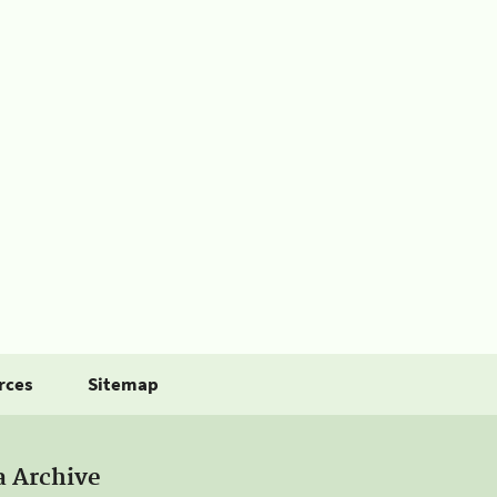
rces
Sitemap
a Archive