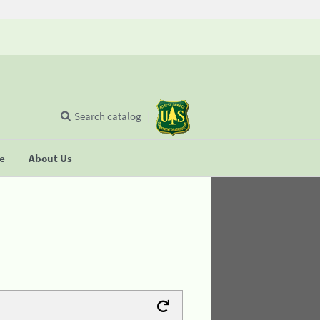
Search catalog
se
About Us