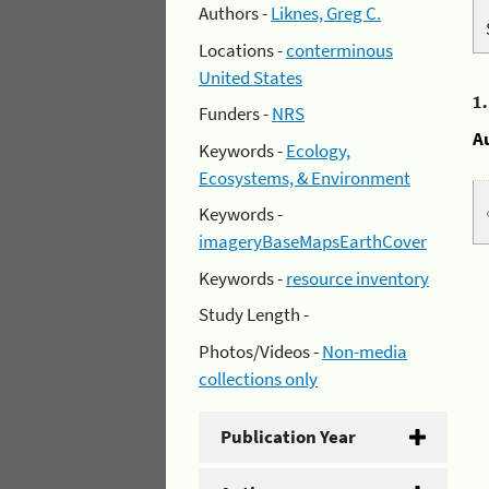
Authors -
Liknes, Greg C.
Locations -
conterminous
United States
1
Funders -
NRS
A
Keywords -
Ecology,
Ecosystems, & Environment
Keywords -
imageryBaseMapsEarthCover
Keywords -
resource inventory
Study Length -
Photos/Videos -
Non-media
collections only
Publication Year