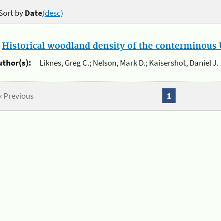
Sort by
Date
(desc)
.
Historical woodland density of the conterminous U
uthor(s):
Liknes, Greg C.; Nelson, Mark D.; Kaisershot, Daniel J.
« Previous
1