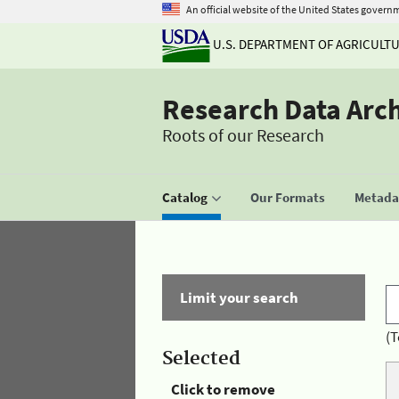
An official website of the United States govern
U.S. DEPARTMENT OF AGRICULT
Research Data Arc
Roots of our Research
Catalog
Our Formats
Metadat
Limit your search
(T
Selected
Click to remove