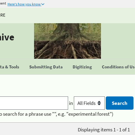
ment
Here's how you know
URE
hive
a & Tools
Submitting Data
Digitizing
Conditions of U
in
o search for a phrase use "", e.g. "experimental forest")
Displaying items 1 - 1 of 1