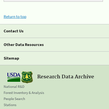
Return to top
Contact Us
Other Data Resources
Sitemap
Research Data Archive
National R&D
Forest Inventory & Analysis
People Search
Stations