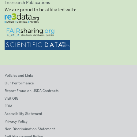
Treesearch Publications
We are proud to be affiliated with:
Policies and Links
Our Performance
Report Fraud on USDA Contracts
Visit OIG
FOIA
Accessibility Statement
Privacy Policy
Non-Discrimination Statement
Anti-Harassment Policy