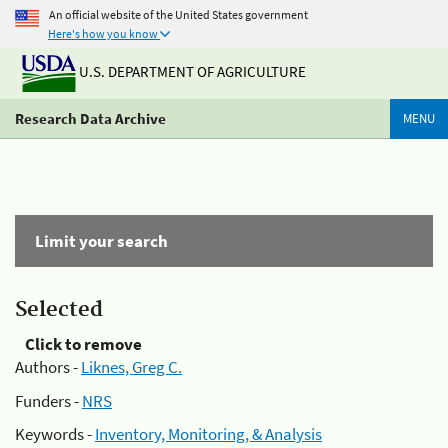
An official website of the United States government
Here's how you know
U.S. DEPARTMENT OF AGRICULTURE
Research Data Archive
MENU
Limit your search
Selected
Click to remove
Authors -
Liknes, Greg C.
Funders -
NRS
Keywords -
Inventory, Monitoring, & Analysis