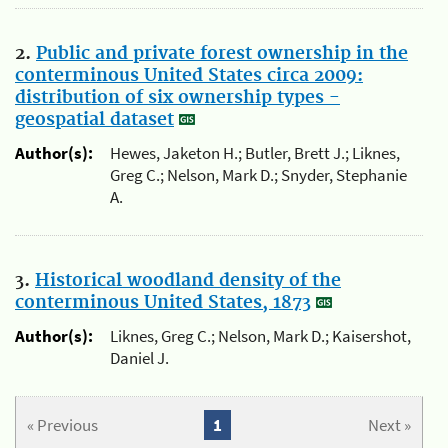
2.
Public and private forest ownership in the
conterminous United States circa 2009:
distribution of six ownership types -
geospatial dataset
Author(s):
Hewes, Jaketon H.; Butler, Brett J.; Liknes,
Greg C.; Nelson, Mark D.; Snyder, Stephanie
A.
3.
Historical woodland density of the
conterminous United States, 1873
Author(s):
Liknes, Greg C.; Nelson, Mark D.; Kaisershot,
Daniel J.
« Previous
1
Next »