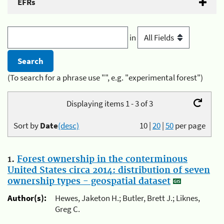
EFRs
in
(To search for a phrase use "", e.g. "experimental forest")
Displaying items 1 - 3 of 3
Sort by
Date
(desc)
10
|
20
|
50
per page
1.
Forest ownership in the conterminous
United States circa 2014: distribution of seven
ownership types - geospatial dataset
Author(s):
Hewes, Jaketon H.; Butler, Brett J.; Liknes,
Greg C.