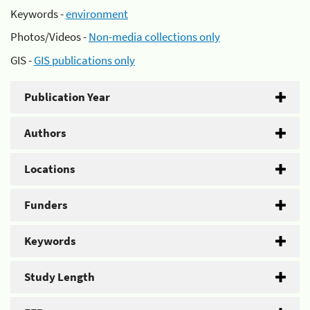
Keywords -
environment
Photos/Videos -
Non-media collections only
GIS -
GIS publications only
Publication Year
Authors
Locations
Funders
Keywords
Study Length