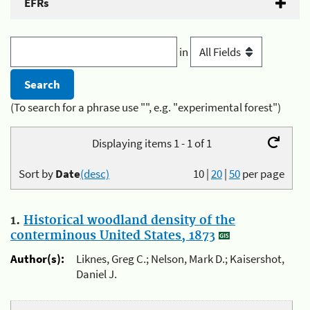
EFRs
in
(To search for a phrase use "", e.g. "experimental forest")
Displaying items 1 - 1 of 1
Sort by
Date
(desc)
10
|
20
|
50
per page
1.
Historical woodland density of the
conterminous United States, 1873
Author(s):
Liknes, Greg C.; Nelson, Mark D.; Kaisershot,
Daniel J.