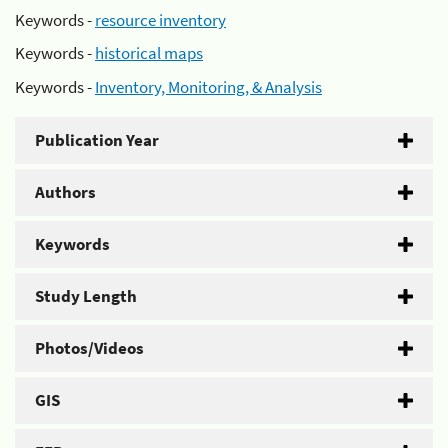
Keywords -
resource inventory
Keywords -
historical maps
Keywords -
Inventory, Monitoring, & Analysis
Publication Year
Authors
Keywords
Study Length
Photos/Videos
GIS