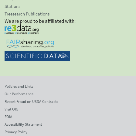
Stations
Treesearch Publications
We are proud to be affiliated with:
Policies and Links
Our Performance
Report Fraud on USDA Contracts
Visit OIG
FOIA
Accessibility Statement
Privacy Policy