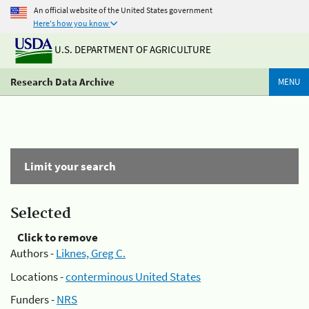
An official website of the United States government
Here's how you know
U.S. DEPARTMENT OF AGRICULTURE
Research Data Archive
MENU
Limit your search
Selected
Click to remove
Authors -
Liknes, Greg C.
Locations -
conterminous United States
Funders -
NRS