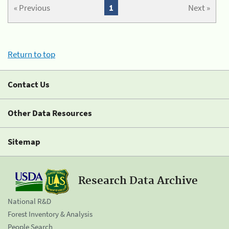
« Previous
1
Next »
Return to top
Contact Us
Other Data Resources
Sitemap
Research Data Archive
National R&D
Forest Inventory & Analysis
People Search