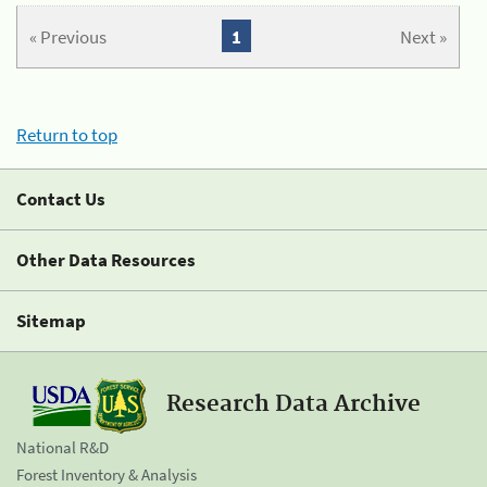
« Previous
1
Next »
Return to top
Contact Us
Other Data Resources
Sitemap
Research Data Archive
National R&D
Forest Inventory & Analysis