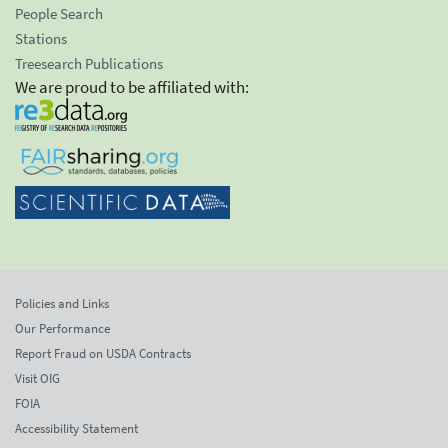
People Search
Stations
Treesearch Publications
We are proud to be affiliated with:
Policies and Links
Our Performance
Report Fraud on USDA Contracts
Visit OIG
FOIA
Accessibility Statement