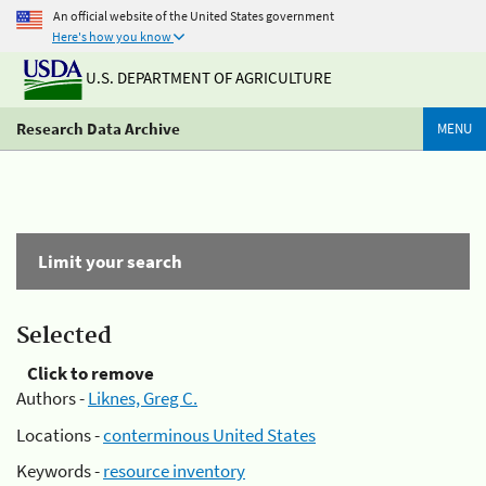
An official website of the United States government
Here's how you know
U.S. DEPARTMENT OF AGRICULTURE
Research Data Archive
MENU
Limit your search
Selected
Click to remove
Authors -
Liknes, Greg C.
Locations -
conterminous United States
Keywords -
resource inventory