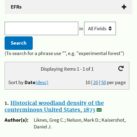
EFRs
in
(To search for a phrase use "", e.g. "experimental forest")
Displaying items 1 - 1 of 1
Sort by
Date
(desc)
10
|
20
|
50
per page
1.
Historical woodland density of the
conterminous United States, 1873
Author(s):
Liknes, Greg C.; Nelson, Mark D.; Kaisershot,
Daniel J.