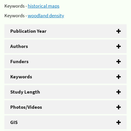
Keywords -
historical maps
Keywords -
woodland density
Publication Year
Authors
Funders
Keywords
Study Length
Photos/Videos
GIS