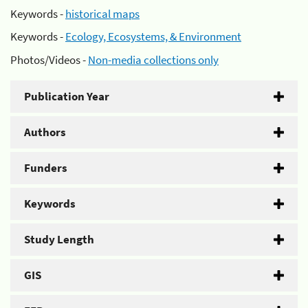
Keywords -
historical maps
Keywords -
Ecology, Ecosystems, & Environment
Photos/Videos -
Non-media collections only
Publication Year
Authors
Funders
Keywords
Study Length
GIS