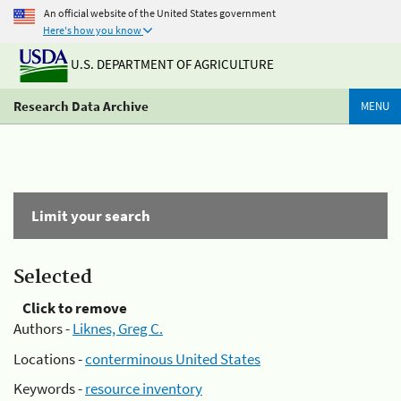
An official website of the United States government
Here's how you know
U.S. DEPARTMENT OF AGRICULTURE
Research Data Archive
MENU
Limit your search
Selected
Click to remove
Authors -
Liknes, Greg C.
Locations -
conterminous United States
Keywords -
resource inventory