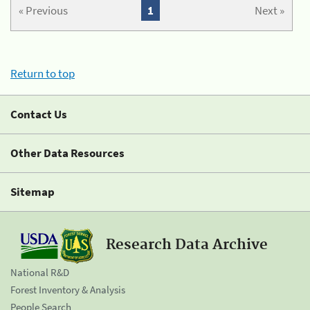
« Previous
1
Next »
Return to top
Contact Us
Other Data Resources
Sitemap
Research Data Archive
National R&D
Forest Inventory & Analysis
People Search