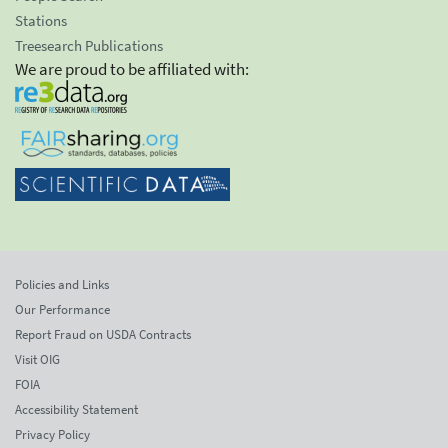
Stations
Treesearch Publications
We are proud to be affiliated with:
Policies and Links
Our Performance
Report Fraud on USDA Contracts
Visit OIG
FOIA
Accessibility Statement
Privacy Policy