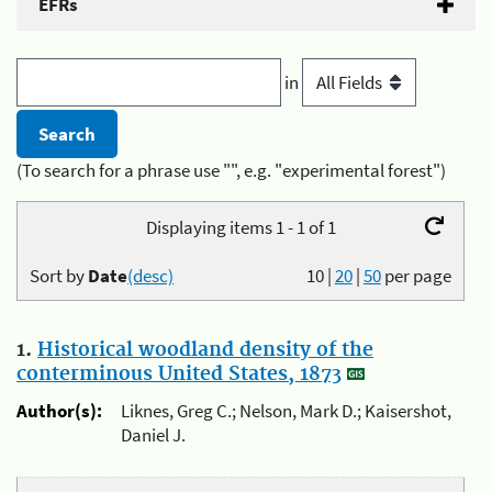
EFRs
in
(To search for a phrase use "", e.g. "experimental forest")
Displaying items 1 - 1 of 1
Sort by
Date
(desc)
10
|
20
|
50
per page
1.
Historical woodland density of the
conterminous United States, 1873
Author(s):
Liknes, Greg C.; Nelson, Mark D.; Kaisershot,
Daniel J.