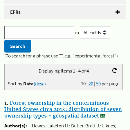
EFRs
in
(To search for a phrase use "", e.g. "experimental forest")
Displaying items 1 - 4 of 4
Sort by
Date
(desc)
10
|
20
|
50
per page
1.
Forest ownership in the conterminous
United States circa 2014: distribution of seven
ownership types - geospatial dataset
Author(s):
Hewes, Jaketon H.; Butler, Brett J.; Liknes,