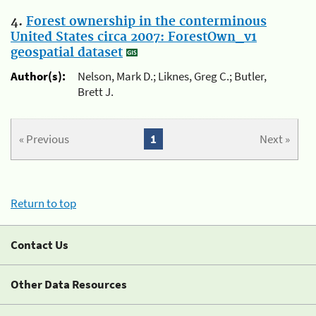
4.
Forest ownership in the conterminous
United States circa 2007: ForestOwn_v1
geospatial dataset
Author(s):
Nelson, Mark D.; Liknes, Greg C.; Butler,
Brett J.
« Previous
1
Next »
Return to top
Contact Us
Other Data Resources