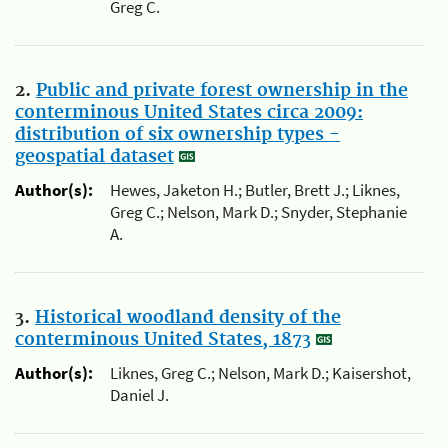
Greg C.
2.
Public and private forest ownership in the
conterminous United States circa 2009:
distribution of six ownership types -
geospatial dataset
Author(s):
Hewes, Jaketon H.; Butler, Brett J.; Liknes,
Greg C.; Nelson, Mark D.; Snyder, Stephanie
A.
3.
Historical woodland density of the
conterminous United States, 1873
Author(s):
Liknes, Greg C.; Nelson, Mark D.; Kaisershot,
Daniel J.