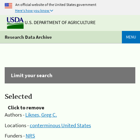
An official website of the United States government
Here's how you know
U.S. DEPARTMENT OF AGRICULTURE
Research Data Archive
MENU
Limit your search
Selected
Click to remove
Authors -
Liknes, Greg C.
Locations -
conterminous United States
Funders -
NRS