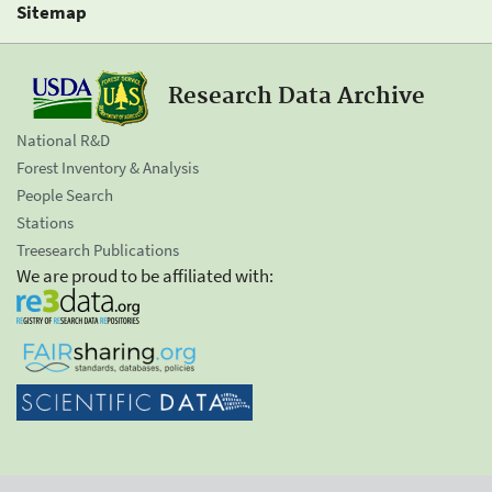
Sitemap
Research Data Archive
National R&D
Forest Inventory & Analysis
People Search
Stations
Treesearch Publications
We are proud to be affiliated with: