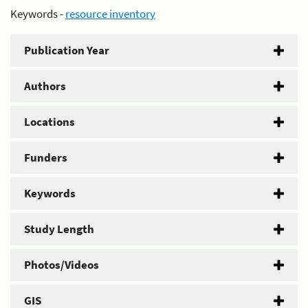
Keywords -
resource inventory
Publication Year
Authors
Locations
Funders
Keywords
Study Length
Photos/Videos
GIS