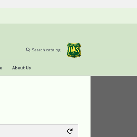
Search catalog
se
About Us