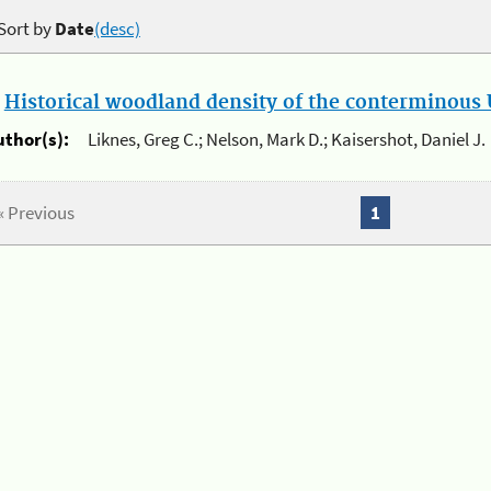
Sort by
Date
(desc)
.
Historical woodland density of the conterminous U
uthor(s):
Liknes, Greg C.; Nelson, Mark D.; Kaisershot, Daniel J.
« Previous
1