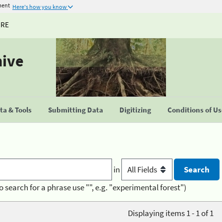
ment
Here's how you know
URE
hive
a & Tools
Submitting Data
Digitizing
Conditions of U
in
o search for a phrase use "", e.g. "experimental forest")
Displaying items 1 - 1 of 1