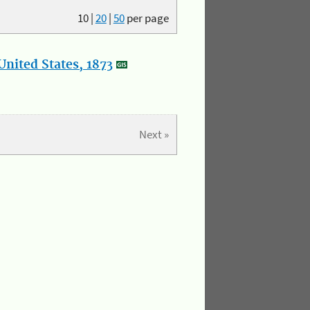
10
|
20
|
50
per page
nited States, 1873
Next »