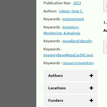
Publication Year -
2013
Authors -
Liknes, Greg C.
Keywords -
environment
1
Keywords -
Inventory,
A
Monitoring, & Analysis
Keywords -
woodland density
Keywords -
imageryBaseMapsEarthCover
Keywords -
resource inventory
Authors
Locations
Funders