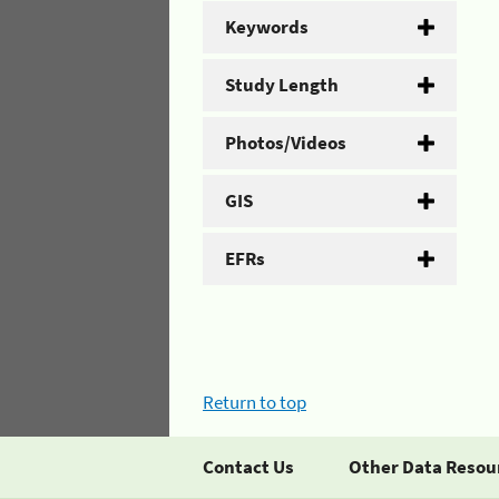
Keywords
Study Length
Photos/Videos
GIS
EFRs
Return to top
Contact Us
Other Data Resou