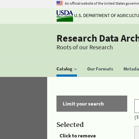
An official website of the United States govern
U.S. DEPARTMENT OF AGRICULT
Research Data Arc
Roots of our Research
Catalog
Our Formats
Metadat
Limit your search
(T
Selected
Click to remove