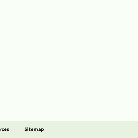
rces
Sitemap