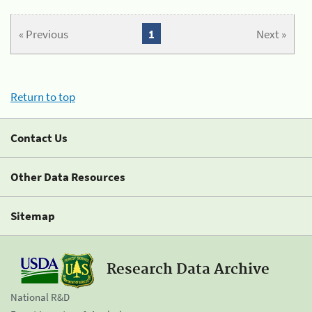
« Previous
1
Next »
Return to top
Contact Us
Other Data Resources
Sitemap
Research Data Archive
National R&D