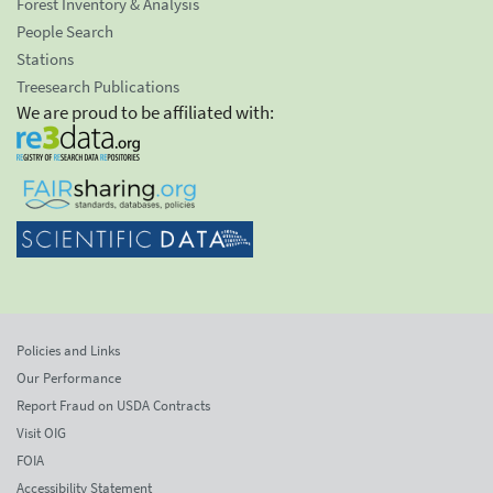
Forest Inventory & Analysis
People Search
Stations
Treesearch Publications
We are proud to be affiliated with:
Policies and Links
Our Performance
Report Fraud on USDA Contracts
Visit OIG
FOIA
Accessibility Statement