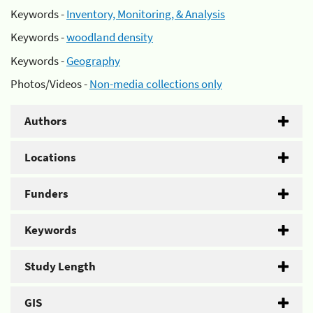
Keywords -
Inventory, Monitoring, & Analysis
Keywords -
woodland density
Keywords -
Geography
Photos/Videos -
Non-media collections only
Authors
Locations
Funders
Keywords
Study Length
GIS