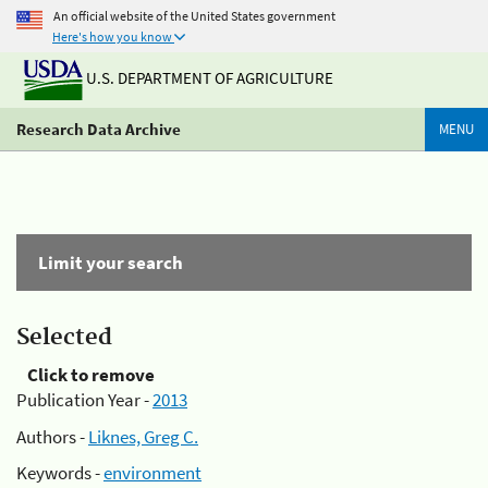
An official website of the United States government
Here's how you know
U.S. DEPARTMENT OF AGRICULTURE
Research Data Archive
MENU
Limit your search
Selected
Click to remove
Publication Year -
2013
Authors -
Liknes, Greg C.
Keywords -
environment