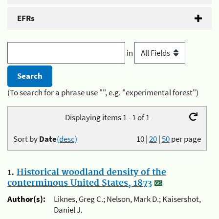
EFRs
in
(To search for a phrase use "", e.g. "experimental forest")
Displaying items 1 - 1 of 1
Sort by
Date
(desc)
10
|
20
|
50
per page
1.
Historical woodland density of the
conterminous United States, 1873
Author(s):
Liknes, Greg C.; Nelson, Mark D.; Kaisershot,
Daniel J.