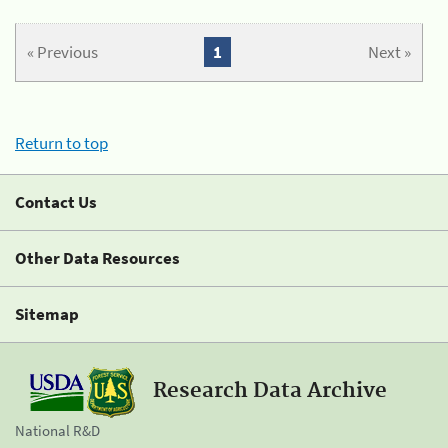
« Previous
1
Next »
Return to top
Contact Us
Other Data Resources
Sitemap
Research Data Archive
National R&D