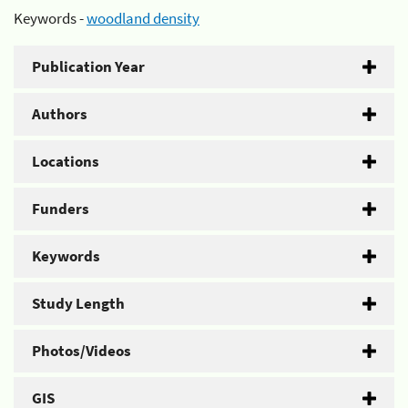
Keywords -
woodland density
Publication Year
Authors
Locations
Funders
Keywords
Study Length
Photos/Videos
GIS