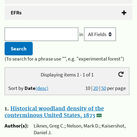
EFRs
in
(To search for a phrase use "", e.g. "experimental forest")
Displaying items 1 - 1 of 1
Sort by
Date
(desc)
10
|
20
|
50
per page
1.
Historical woodland density of the
conterminous United States, 1873
Author(s):
Liknes, Greg C.; Nelson, Mark D.; Kaisershot,
Daniel J.