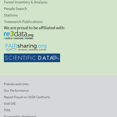
Forest Inventory & Analysis
People Search
Stations
Treesearch Publications
We are proud to be affiliated with:
Policies and Links
Our Performance
Report Fraud on USDA Contracts
Visit OIG
FOIA
Accessibility Statement