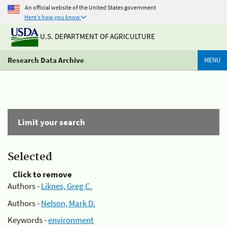
An official website of the United States government
Here's how you know
U.S. DEPARTMENT OF AGRICULTURE
Research Data Archive
MENU
Limit your search
Selected
Click to remove
Authors -
Liknes, Greg C.
Authors -
Nelson, Mark D.
Keywords -
environment