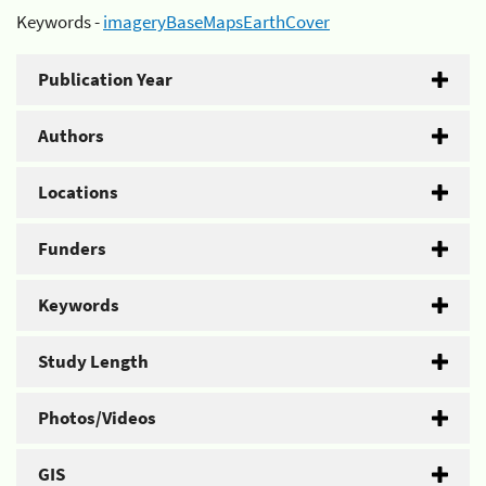
Keywords -
imageryBaseMapsEarthCover
Publication Year
Authors
Locations
Funders
Keywords
Study Length
Photos/Videos
GIS