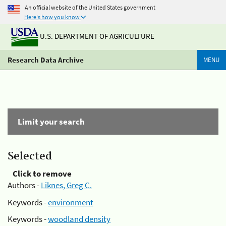
An official website of the United States government
Here's how you know
U.S. DEPARTMENT OF AGRICULTURE
Research Data Archive
MENU
Limit your search
Selected
Click to remove
Authors -
Liknes, Greg C.
Keywords -
environment
Keywords -
woodland density