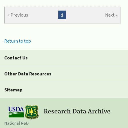
« Previous
1
Next »
Return to top
Contact Us
Other Data Resources
Sitemap
Research Data Archive
National R&D