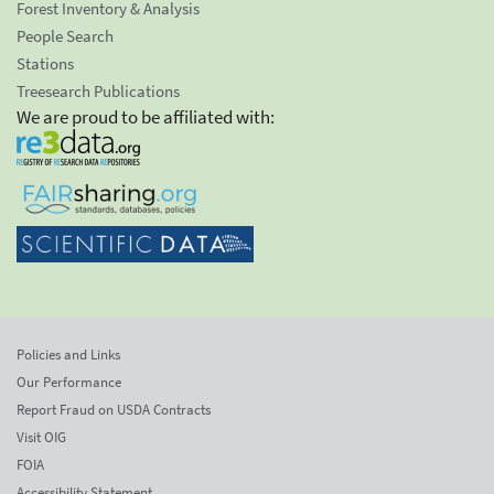
Forest Inventory & Analysis
People Search
Stations
Treesearch Publications
We are proud to be affiliated with:
Policies and Links
Our Performance
Report Fraud on USDA Contracts
Visit OIG
FOIA
Accessibility Statement