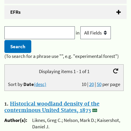
EFRs
in
(To search for a phrase use "", e.g. "experimental forest")
Displaying items 1 - 1 of 1
Sort by
Date
(desc)
10
|
20
|
50
per page
1.
Historical woodland density of the
conterminous United States, 1873
Author(s):
Liknes, Greg C.; Nelson, Mark D.; Kaisershot,
Daniel J.