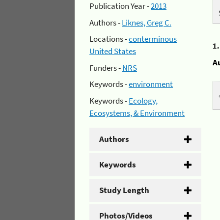
Publication Year -
2013
Authors -
Liknes, Greg C.
Locations -
conterminous
1
United States
A
Funders -
NRS
Keywords -
environment
Keywords -
Ecology,
Ecosystems, & Environment
Authors
Keywords
Study Length
Photos/Videos