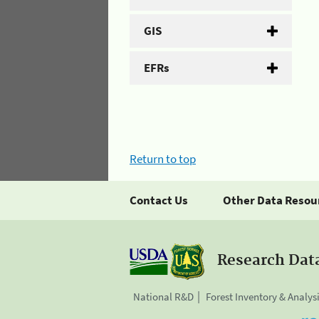
GIS
EFRs
Return to top
Contact Us
Other Data Resou
Research Dat
National R&D
Forest Inventory & Analys