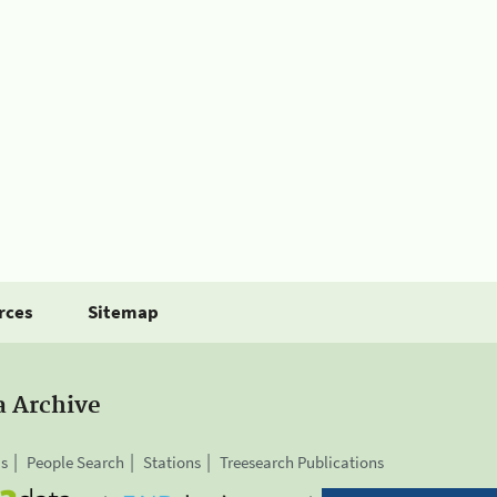
rces
Sitemap
a Archive
is
People Search
Stations
Treesearch Publications