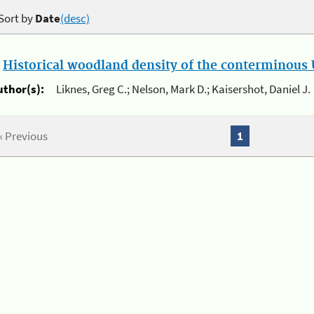
Sort by
Date
(desc)
.
Historical woodland density of the conterminous U
uthor(s):
Liknes, Greg C.; Nelson, Mark D.; Kaisershot, Daniel J.
« Previous
1