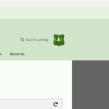
Search catalog
se
About Us