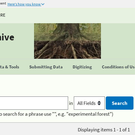
ment
Here's how you know
URE
hive
a & Tools
Submitting Data
Digitizing
Conditions of U
in
o search for a phrase use "", e.g. "experimental forest")
Displaying items 1 - 1 of 1