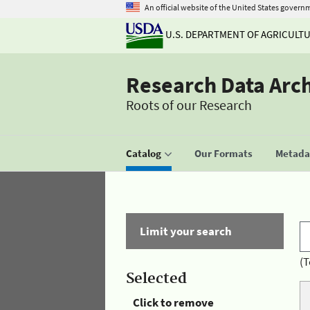
An official website of the United States govern
U.S. DEPARTMENT OF AGRICULT
Research Data Arc
Roots of our Research
Catalog
Our Formats
Metadat
Limit your search
(T
Selected
Click to remove