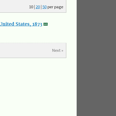
10
|
20
|
50
per page
nited States, 1873
Next »