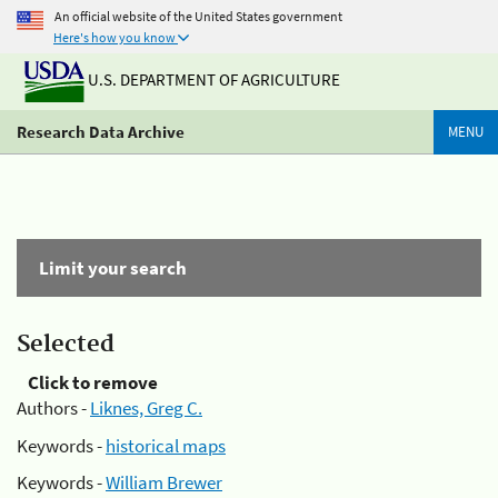
An official website of the United States government
Here's how you know
U.S. DEPARTMENT OF AGRICULTURE
Research Data Archive
MENU
Limit your search
Selected
Click to remove
Authors -
Liknes, Greg C.
Keywords -
historical maps
Keywords -
William Brewer