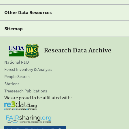
Other Data Resources
Sitemap
Research Data Archive
National R&D
Forest Inventory & Analysis
People Search
Stations
Treesearch Publications
We are proud to be affiliated with: