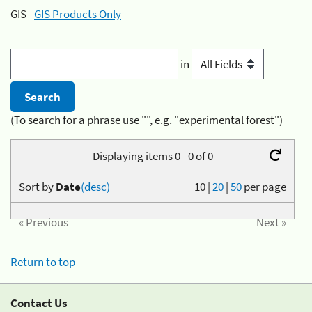
GIS -
GIS Products Only
in
(To search for a phrase use "", e.g. "experimental forest")
Displaying items 0 - 0 of 0
Sort by
Date
(desc)
10
|
20
|
50
per page
« Previous
Next »
Return to top
Contact Us