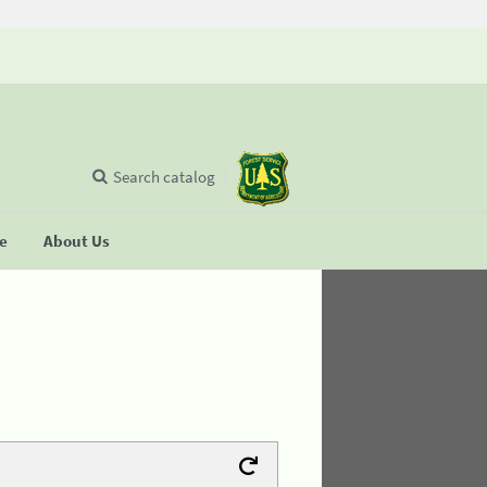
Search catalog
se
About Us