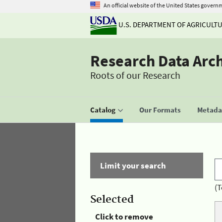
An official website of the United States govern
U.S. DEPARTMENT OF AGRICULT
Research Data Arc
Roots of our Research
Catalog
Our Formats
Metadat
Limit your search
(T
Selected
Click to remove