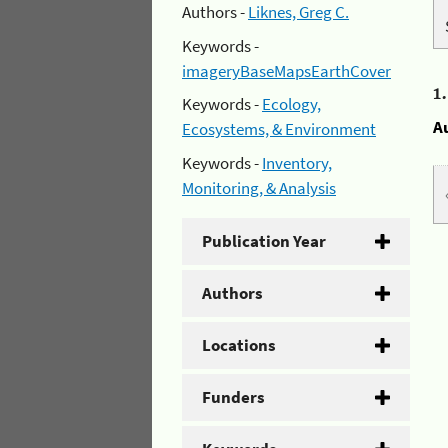
Authors -
Liknes, Greg C.
Keywords -
imageryBaseMapsEarthCover
1
Keywords -
Ecology,
A
Ecosystems, & Environment
Keywords -
Inventory,
Monitoring, & Analysis
Publication Year
Authors
Locations
Funders