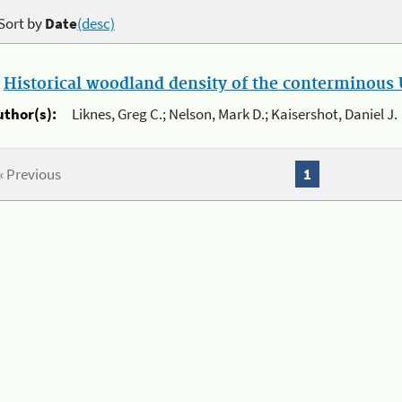
Sort by
Date
(desc)
.
Historical woodland density of the conterminous U
uthor(s):
Liknes, Greg C.; Nelson, Mark D.; Kaisershot, Daniel J.
« Previous
1