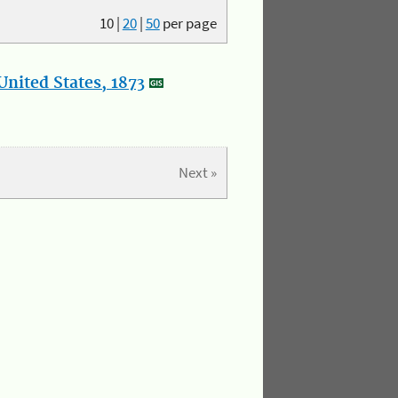
10
|
20
|
50
per page
nited States, 1873
Next »