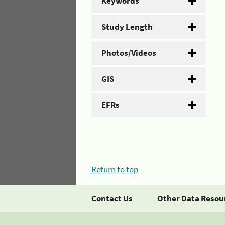
Keywords
Study Length
Photos/Videos
GIS
EFRs
Return to top
Contact Us
Other Data Resou