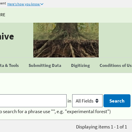
ment
Here's how you know
URE
hive
a & Tools
Submitting Data
Digitizing
Conditions of U
in
o search for a phrase use "", e.g. "experimental forest")
Displaying items 1 - 1 of 1