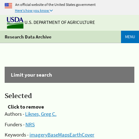
An official website of the United States government
Here's how you know
U.S. DEPARTMENT OF AGRICULTURE
Research Data Archive
MENU
Limit your search
Selected
Click to remove
Authors -
Liknes, Greg C.
Funders -
NRS
Keywords -
imageryBaseMapsEarthCover