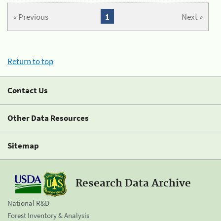
« Previous
1
Next »
Return to top
Contact Us
Other Data Resources
Sitemap
Research Data Archive
National R&D
Forest Inventory & Analysis