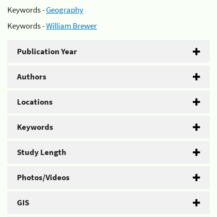
Keywords -
Geography
Keywords -
William Brewer
Publication Year
Authors
Locations
Keywords
Study Length
Photos/Videos
GIS