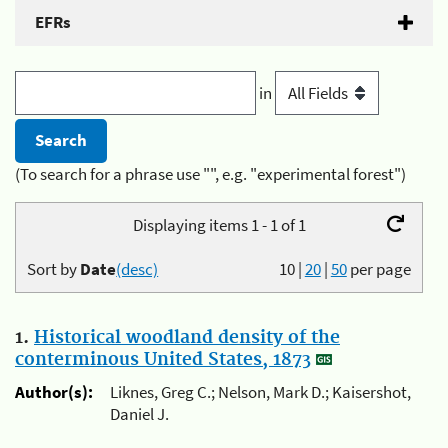
EFRs
in
(To search for a phrase use "", e.g. "experimental forest")
Displaying items 1 - 1 of 1
Sort by
Date
(desc)
10
|
20
|
50
per page
1.
Historical woodland density of the
conterminous United States, 1873
Author(s):
Liknes, Greg C.; Nelson, Mark D.; Kaisershot,
Daniel J.