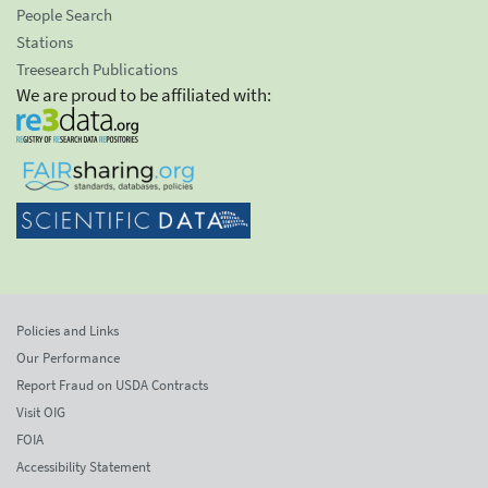
People Search
Stations
Treesearch Publications
We are proud to be affiliated with:
Policies and Links
Our Performance
Report Fraud on USDA Contracts
Visit OIG
FOIA
Accessibility Statement