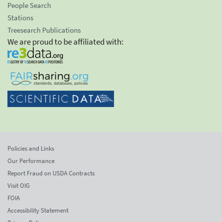
People Search
Stations
Treesearch Publications
We are proud to be affiliated with:
Policies and Links
Our Performance
Report Fraud on USDA Contracts
Visit OIG
FOIA
Accessibility Statement