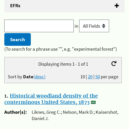
EFRs
in
(To search for a phrase use "", e.g. "experimental forest")
Displaying items 1 - 1 of 1
Sort by
Date
(desc)
10
|
20
|
50
per page
1.
Historical woodland density of the
conterminous United States, 1873
Author(s):
Liknes, Greg C.; Nelson, Mark D.; Kaisershot,
Daniel J.