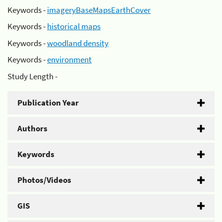
Keywords -
imageryBaseMapsEarthCover
Keywords -
historical maps
Keywords -
woodland density
Keywords -
environment
Study Length -
Publication Year
Authors
Keywords
Photos/Videos
GIS