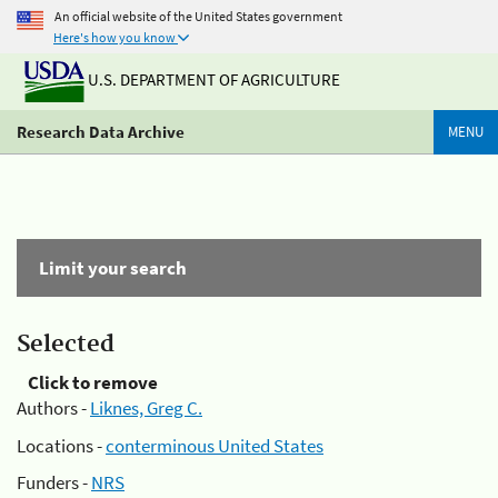
An official website of the United States government
Here's how you know
U.S. DEPARTMENT OF AGRICULTURE
Research Data Archive
MENU
Limit your search
Selected
Click to remove
Authors -
Liknes, Greg C.
Locations -
conterminous United States
Funders -
NRS