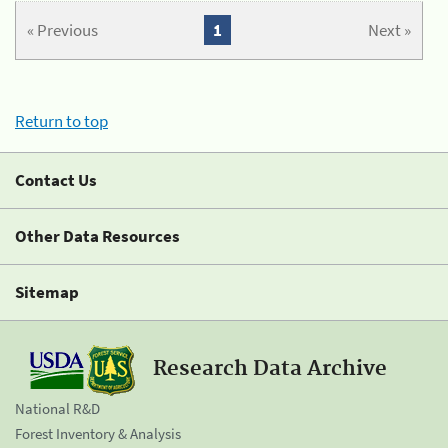
« Previous
1
Next »
Return to top
Contact Us
Other Data Resources
Sitemap
Research Data Archive
National R&D
Forest Inventory & Analysis