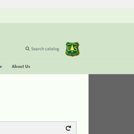
Search catalog
se
About Us