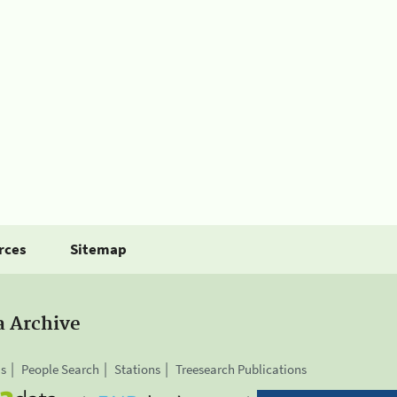
rces
Sitemap
a Archive
is
People Search
Stations
Treesearch Publications