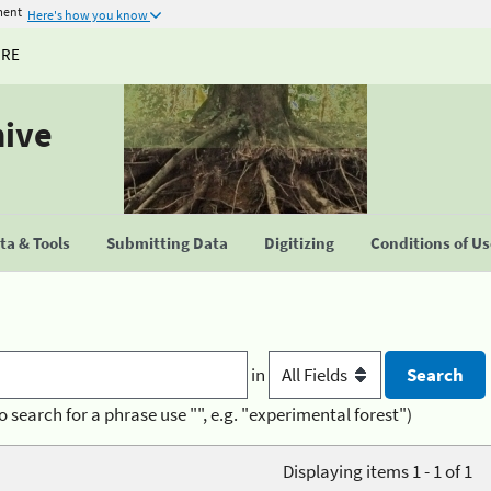
ment
Here's how you know
URE
hive
a & Tools
Submitting Data
Digitizing
Conditions of U
in
o search for a phrase use "", e.g. "experimental forest")
Displaying items 1 - 1 of 1