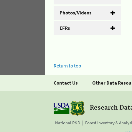
Photos/Videos
EFRs
Return to top
Contact Us
Other Data Resou
Research Dat
National R&D
Forest Inventory & Analys