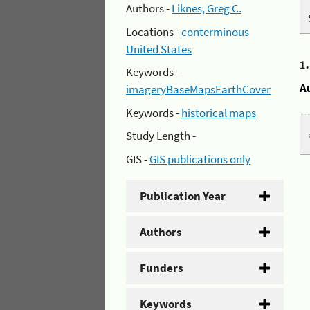
Authors -
Liknes, Greg C.
Locations -
conterminous
United States
1
Keywords -
A
imageryBaseMapsEarthCover
Keywords -
historical maps
Study Length -
GIS -
GIS publications only
Publication Year
Authors
Funders
Keywords