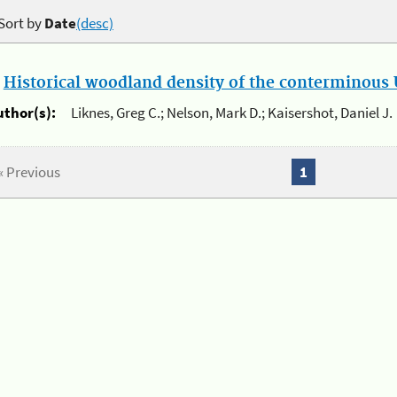
Sort by
Date
(desc)
.
Historical woodland density of the conterminous U
uthor(s):
Liknes, Greg C.; Nelson, Mark D.; Kaisershot, Daniel J.
« Previous
1