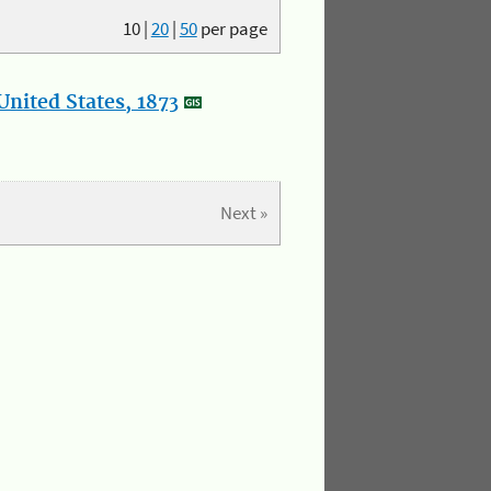
10
|
20
|
50
per page
nited States, 1873
Next »