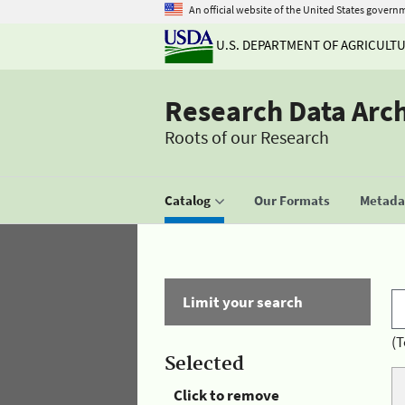
An official website of the United States govern
U.S. DEPARTMENT OF AGRICULT
Research Data Arc
Roots of our Research
Catalog
Our Formats
Metadat
Limit your search
(T
Selected
Click to remove