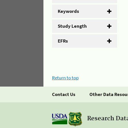
Keywords
Study Length
EFRs
Return to top
Contact Us
Other Data Resou
Research Dat