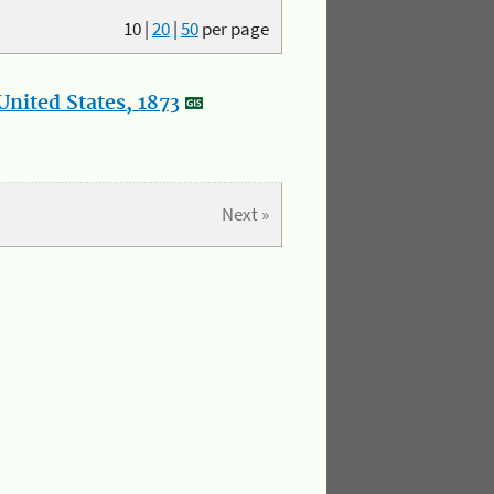
10
|
20
|
50
per page
nited States, 1873
Next »