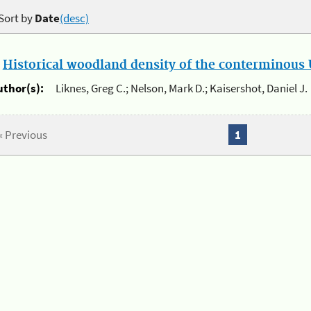
Sort by
Date
(desc)
.
Historical woodland density of the conterminous U
uthor(s):
Liknes, Greg C.; Nelson, Mark D.; Kaisershot, Daniel J.
« Previous
1