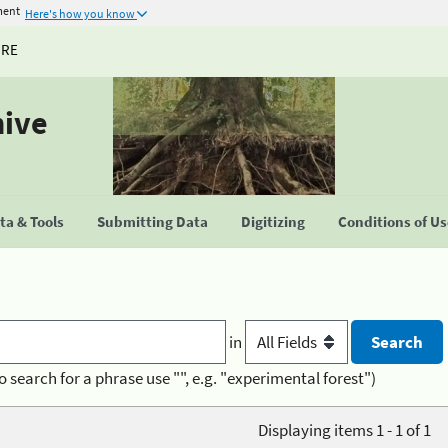
ment
Here's how you know
URE
hive
a & Tools
Submitting Data
Digitizing
Conditions of U
in
o search for a phrase use "", e.g. "experimental forest")
Displaying items 1 - 1 of 1