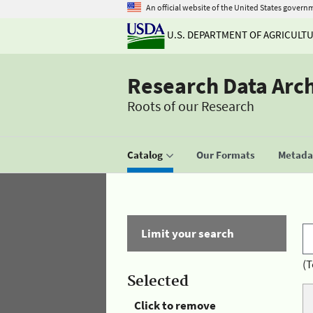
An official website of the United States govern
U.S. DEPARTMENT OF AGRICULT
Research Data Arc
Roots of our Research
Catalog
Our Formats
Metadat
Limit your search
(T
Selected
Click to remove