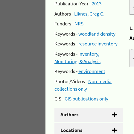
Publication Year -
2013
Authors -
Liknes, Greg C.
Funders -
NRS
1
Keywords -
woodland density
A
Keywords -
resource inventory
Keywords -
Inventory,
Monitoring, & Analysis
Keywords -
environment
Photos/Videos -
Non-media
collections only
GIS -
GIS publications only
Authors
Locations