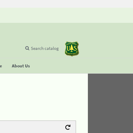
Search catalog
se
About Us