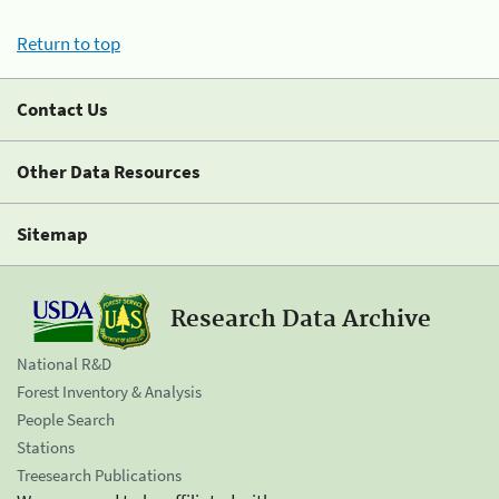
Return to top
Contact Us
Other Data Resources
Sitemap
Research Data Archive
National R&D
Forest Inventory & Analysis
People Search
Stations
Treesearch Publications