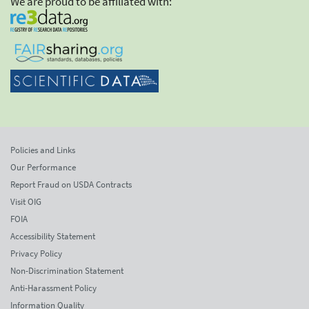
We are proud to be affiliated with:
Policies and Links
Our Performance
Report Fraud on USDA Contracts
Visit OIG
FOIA
Accessibility Statement
Privacy Policy
Non-Discrimination Statement
Anti-Harassment Policy
Information Quality