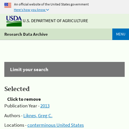
An official website of the United States government
Here's how you know
U.S. DEPARTMENT OF AGRICULTURE
Research Data Archive
MENU
Limit your search
Selected
Click to remove
Publication Year -
2013
Authors -
Liknes, Greg C.
Locations -
conterminous United States