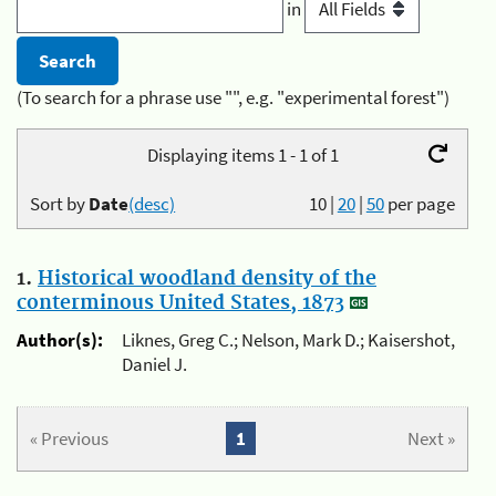
in
(To search for a phrase use "", e.g. "experimental forest")
Displaying items 1 - 1 of 1
Sort by
Date
(desc)
10
|
20
|
50
per page
1.
Historical woodland density of the
conterminous United States, 1873
Author(s):
Liknes, Greg C.; Nelson, Mark D.; Kaisershot,
Daniel J.
« Previous
1
Next »