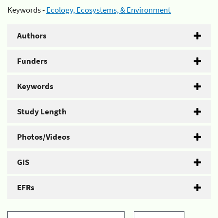
Keywords -
Ecology, Ecosystems, & Environment
Authors
Funders
Keywords
Study Length
Photos/Videos
GIS
EFRs