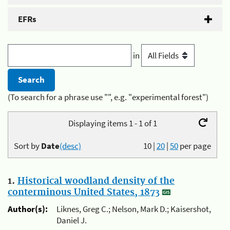
EFRs
in
(To search for a phrase use "", e.g. "experimental forest")
Displaying items 1 - 1 of 1
Sort by
Date
(desc)
10
|
20
|
50
per page
1.
Historical woodland density of the
conterminous United States, 1873
Author(s):
Liknes, Greg C.; Nelson, Mark D.; Kaisershot,
Daniel J.