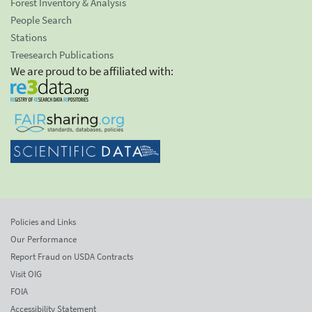
Forest Inventory & Analysis
People Search
Stations
Treesearch Publications
We are proud to be affiliated with:
Policies and Links
Our Performance
Report Fraud on USDA Contracts
Visit OIG
FOIA
Accessibility Statement