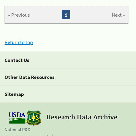
« Previous
1
Next »
Return to top
Contact Us
Other Data Resources
Sitemap
Research Data Archive
National R&D