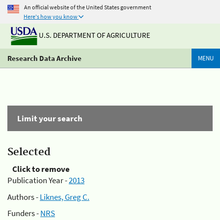
An official website of the United States government
Here's how you know
U.S. DEPARTMENT OF AGRICULTURE
Research Data Archive
MENU
Limit your search
Selected
Click to remove
Publication Year -
2013
Authors -
Liknes, Greg C.
Funders -
NRS