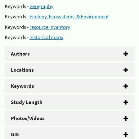
Keywords -
Geography
Keywords -
Ecology, Ecosystems, & Environment
Keywords -
resource inventory
Keywords -
historical maps
Authors
Locations
Keywords
Study Length
Photos/Videos
GIS