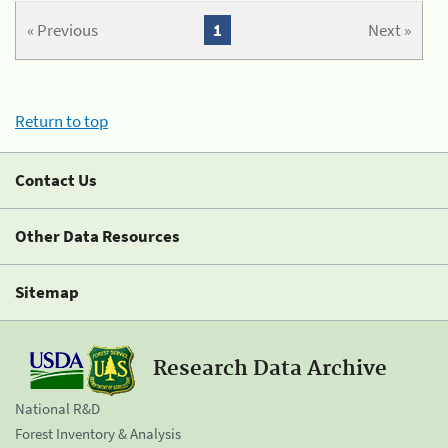
« Previous
1
Next »
Return to top
Contact Us
Other Data Resources
Sitemap
Research Data Archive
National R&D
Forest Inventory & Analysis