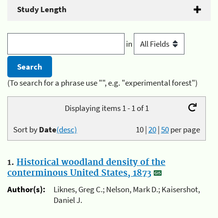
Study Length
in
(To search for a phrase use "", e.g. "experimental forest")
Displaying items 1 - 1 of 1
Sort by
Date
(desc)
10
|
20
|
50
per page
1.
Historical woodland density of the
conterminous United States, 1873
Author(s):
Liknes, Greg C.; Nelson, Mark D.; Kaisershot,
Daniel J.