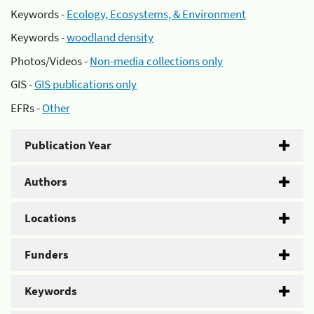
Keywords -
Ecology, Ecosystems, & Environment
Keywords -
woodland density
Photos/Videos -
Non-media collections only
GIS -
GIS publications only
EFRs -
Other
Publication Year
Authors
Locations
Funders
Keywords