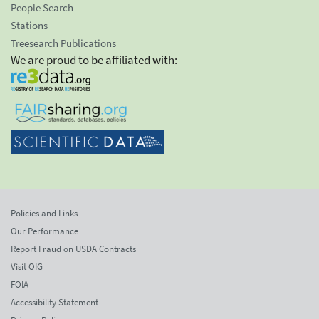
People Search
Stations
Treesearch Publications
We are proud to be affiliated with:
Policies and Links
Our Performance
Report Fraud on USDA Contracts
Visit OIG
FOIA
Accessibility Statement