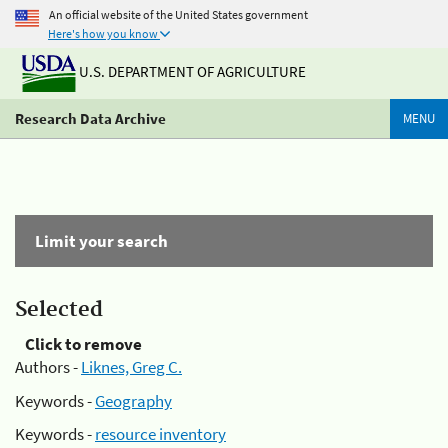
An official website of the United States government
Here's how you know
U.S. DEPARTMENT OF AGRICULTURE
Research Data Archive
MENU
Limit your search
Selected
Click to remove
Authors -
Liknes, Greg C.
Keywords -
Geography
Keywords -
resource inventory