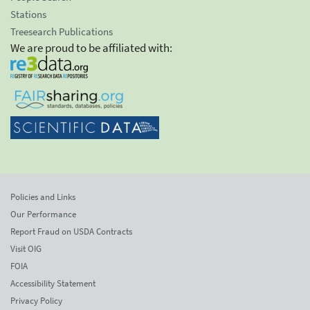
Stations
Treesearch Publications
We are proud to be affiliated with:
Policies and Links
Our Performance
Report Fraud on USDA Contracts
Visit OIG
FOIA
Accessibility Statement
Privacy Policy