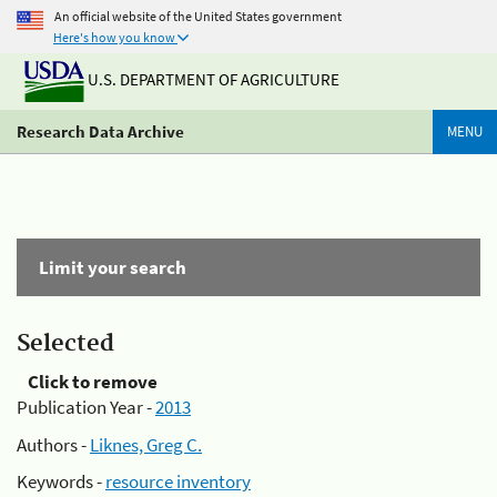
An official website of the United States government
Here's how you know
U.S. DEPARTMENT OF AGRICULTURE
Research Data Archive
MENU
Limit your search
Selected
Click to remove
Publication Year -
2013
Authors -
Liknes, Greg C.
Keywords -
resource inventory