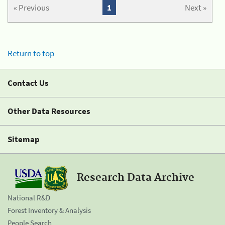
« Previous
1
Next »
Return to top
Contact Us
Other Data Resources
Sitemap
Research Data Archive
National R&D
Forest Inventory & Analysis
People Search