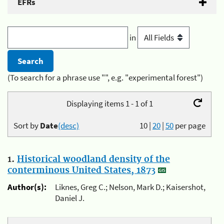
EFRs
in
(To search for a phrase use "", e.g. "experimental forest")
Displaying items 1 - 1 of 1
Sort by
Date
(desc)
10
|
20
|
50
per page
1.
Historical woodland density of the
conterminous United States, 1873
Author(s):
Liknes, Greg C.; Nelson, Mark D.; Kaisershot,
Daniel J.