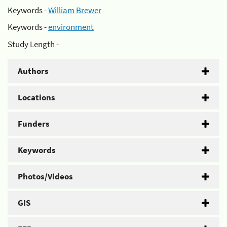
Keywords -
William Brewer
Keywords -
environment
Study Length -
Authors
Locations
Funders
Keywords
Photos/Videos
GIS