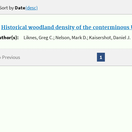
Sort by
Date
(desc)
.
Historical woodland density of the conterminous U
uthor(s):
Liknes, Greg C.; Nelson, Mark D.; Kaisershot, Daniel J.
« Previous
1