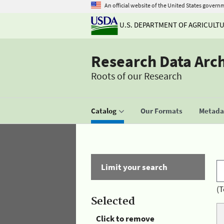
An official website of the United States govern
U.S. DEPARTMENT OF AGRICULT
Research Data Arc
Roots of our Research
Catalog
Our Formats
Metadat
Limit your search
(T
Selected
Click to remove