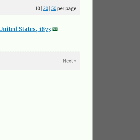
10
|
20
|
50
per page
nited States, 1873
Next »