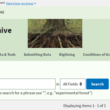
ment
Here's how you know
URE
hive
a & Tools
Submitting Data
Digitizing
Conditions of U
in
o search for a phrase use "", e.g. "experimental forest")
Displaying items 1 - 1 of 1