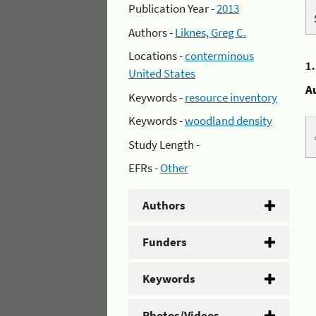
Publication Year -
2013
Authors -
Liknes, Greg C.
Locations -
conterminous
1
United States
A
Keywords -
resource inventory
Keywords -
woodland density
Study Length -
EFRs -
Other
Authors
Funders
Keywords
Photos/Videos