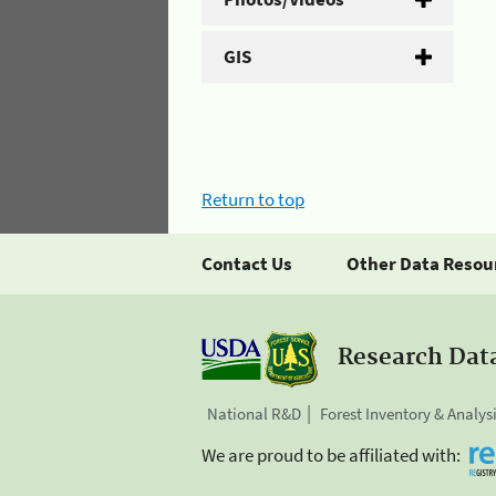
GIS
Return to top
Contact Us
Other Data Resou
Research Dat
National R&D
Forest Inventory & Analys
We are proud to be affiliated with: