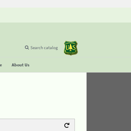
Search catalog
se
About Us