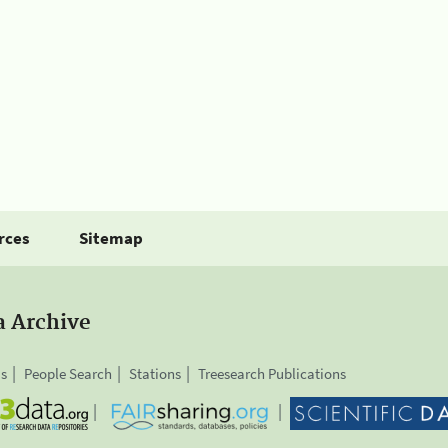
rces
Sitemap
a Archive
is
People Search
Stations
Treesearch Publications