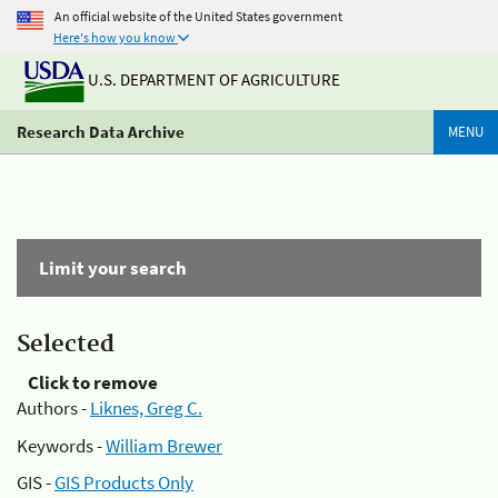
An official website of the United States government
Here's how you know
U.S. DEPARTMENT OF AGRICULTURE
Research Data Archive
MENU
Limit your search
Selected
Click to remove
Authors -
Liknes, Greg C.
Keywords -
William Brewer
GIS -
GIS Products Only