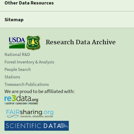
Other Data Resources
Sitemap
Research Data Archive
National R&D
Forest Inventory & Analysis
People Search
Stations
Treesearch Publications
We are proud to be affiliated with: