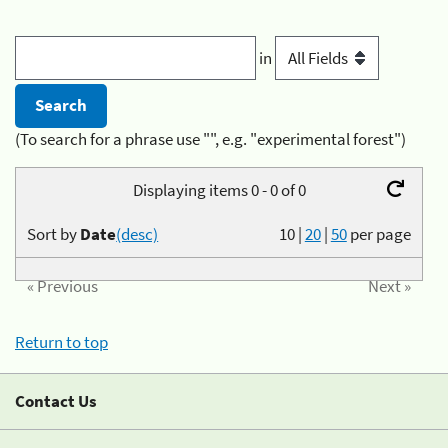
in
(To search for a phrase use "", e.g. "experimental forest")
Displaying items 0 - 0 of 0
Sort by
Date
(desc)
10
|
20
|
50
per page
« Previous
Next »
Return to top
Contact Us