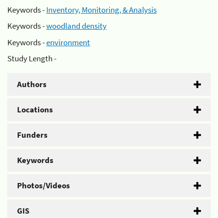
Keywords -
Inventory, Monitoring, & Analysis
Keywords -
woodland density
Keywords -
environment
Study Length -
Authors
Locations
Funders
Keywords
Photos/Videos
GIS