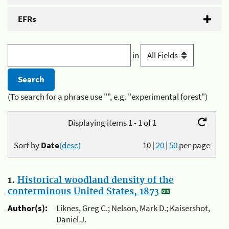
EFRs
in
(To search for a phrase use "", e.g. "experimental forest")
Displaying items 1 - 1 of 1
Sort by
Date
(desc)
10
|
20
|
50
per page
1.
Historical woodland density of the
conterminous United States, 1873
Author(s):
Liknes, Greg C.; Nelson, Mark D.; Kaisershot,
Daniel J.