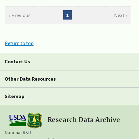
« Previous
1
Next »
Return to top
Contact Us
Other Data Resources
Sitemap
Research Data Archive
National R&D