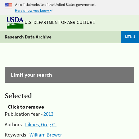
An official website of the United States government
Here's how you know
U.S. DEPARTMENT OF AGRICULTURE
Research Data Archive
MENU
Limit your search
Selected
Click to remove
Publication Year -
2013
Authors -
Liknes, Greg C.
Keywords -
William Brewer