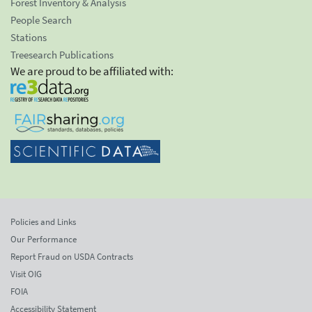
Forest Inventory & Analysis
People Search
Stations
Treesearch Publications
We are proud to be affiliated with:
Policies and Links
Our Performance
Report Fraud on USDA Contracts
Visit OIG
FOIA
Accessibility Statement