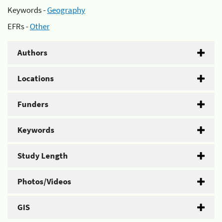
Keywords -
Geography
EFRs -
Other
Authors
Locations
Funders
Keywords
Study Length
Photos/Videos
GIS