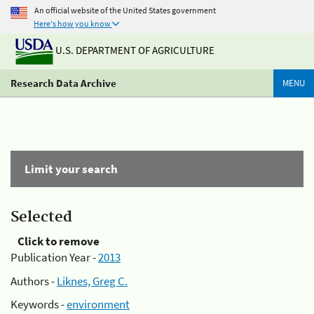
An official website of the United States government
Here's how you know
U.S. DEPARTMENT OF AGRICULTURE
Research Data Archive
MENU
Limit your search
Selected
Click to remove
Publication Year -
2013
Authors -
Liknes, Greg C.
Keywords -
environment