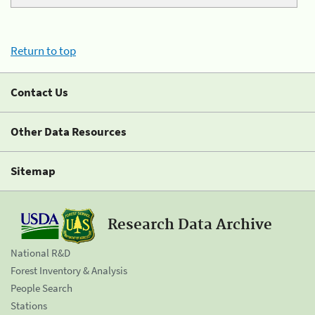
Return to top
Contact Us
Other Data Resources
Sitemap
Research Data Archive
National R&D
Forest Inventory & Analysis
People Search
Stations