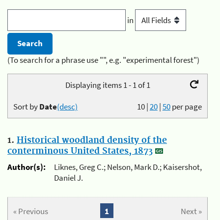
in
(To search for a phrase use "", e.g. "experimental forest")
Displaying items 1 - 1 of 1
Sort by
Date
(desc)
10
|
20
|
50
per page
1.
Historical woodland density of the
conterminous United States, 1873
Author(s):
Liknes, Greg C.; Nelson, Mark D.; Kaisershot,
Daniel J.
« Previous
1
Next »