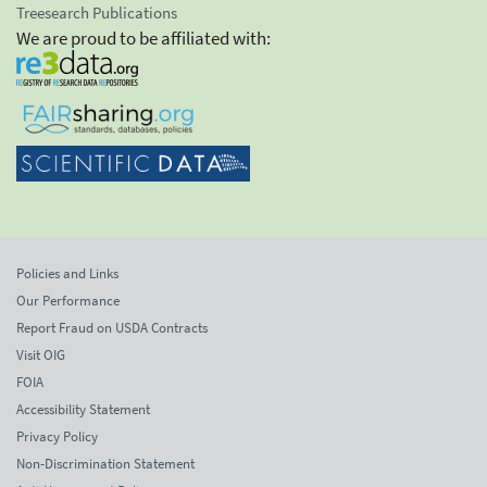
Treesearch Publications
We are proud to be affiliated with:
Policies and Links
Our Performance
Report Fraud on USDA Contracts
Visit OIG
FOIA
Accessibility Statement
Privacy Policy
Non-Discrimination Statement