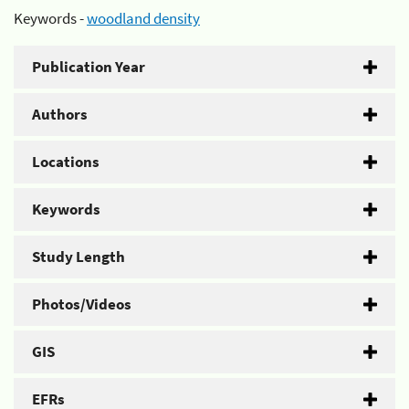
Keywords -
woodland density
Publication Year
Authors
Locations
Keywords
Study Length
Photos/Videos
GIS
EFRs