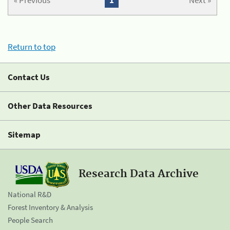
« Previous
1
Next »
Return to top
Contact Us
Other Data Resources
Sitemap
Research Data Archive
National R&D
Forest Inventory & Analysis
People Search