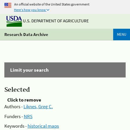
An official website of the United States government
Here's how you know
U.S. DEPARTMENT OF AGRICULTURE
Research Data Archive
MENU
Limit your search
Selected
Click to remove
Authors -
Liknes, Greg C.
Funders -
NRS
Keywords -
historical maps