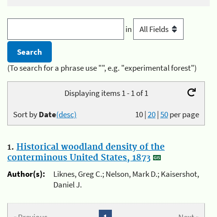
in
(To search for a phrase use "", e.g. "experimental forest")
Displaying items 1 - 1 of 1
Sort by
Date
(desc)
10
|
20
|
50
per page
1.
Historical woodland density of the
conterminous United States, 1873
Author(s):
Liknes, Greg C.; Nelson, Mark D.; Kaisershot,
Daniel J.