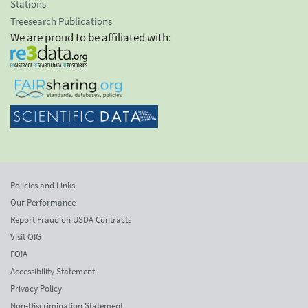
Stations
Treesearch Publications
We are proud to be affiliated with:
Policies and Links
Our Performance
Report Fraud on USDA Contracts
Visit OIG
FOIA
Accessibility Statement
Privacy Policy
Non-Discrimination Statement