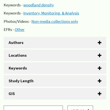
Keywords -
woodland density
Keywords -
Inventory, Monitoring, & Analysis
Photos/Videos -
Non-media collections only
EFRs -
Other
Authors
Locations
Keywords
Study Length
GIS