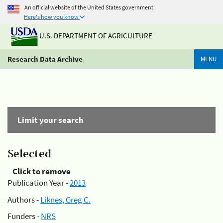
An official website of the United States government
Here's how you know
U.S. DEPARTMENT OF AGRICULTURE
Research Data Archive
MENU
Limit your search
Selected
Click to remove
Publication Year -
2013
Authors -
Liknes, Greg C.
Funders -
NRS