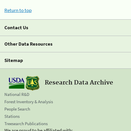
Return to top
Contact Us
Other Data Resources
Sitemap
Research Data Archive
National R&D
Forest Inventory & Analysis
People Search
Stations
Treesearch Publications
We are proud to be affiliated with: