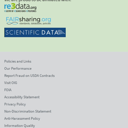
Policies and Links
Our Performance
Report Fraud on USDA Contracts
Visit OIG
FOIA
Accessibility Statement
Privacy Policy
Non-Discrimination Statement
Anti-Harassment Policy
Information Quality