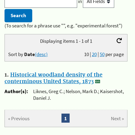
in
(To search for a phrase use "", e.g. "experimental forest")
Displaying items 1 - 1 of 1
Sort by
Date
(desc)
10
|
20
|
50
per page
1.
Historical woodland density of the
conterminous United States, 1873
Author(s):
Liknes, Greg C.; Nelson, Mark D.; Kaisershot,
Daniel J.
« Previous
1
Next »