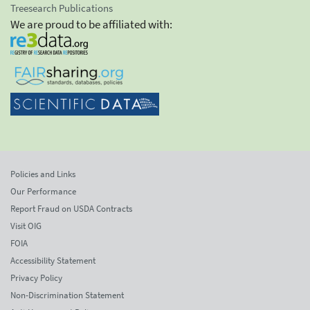
Treesearch Publications
We are proud to be affiliated with:
Policies and Links
Our Performance
Report Fraud on USDA Contracts
Visit OIG
FOIA
Accessibility Statement
Privacy Policy
Non-Discrimination Statement