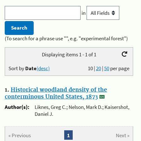
in
(To search for a phrase use "", e.g. "experimental forest")
Displaying items 1 - 1 of 1
Sort by
Date
(desc)
10
|
20
|
50
per page
1.
Historical woodland density of the
conterminous United States, 1873
Author(s):
Liknes, Greg C.; Nelson, Mark D.; Kaisershot,
Daniel J.
« Previous
1
Next »