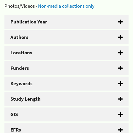
Photos/Videos -
Non-media collections only
Publication Year
Authors
Locations
Funders
Keywords
Study Length
GIS
EFRs