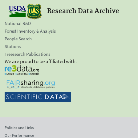
Research Data Archive
National R&D
Forest Inventory & Analysis
People Search
Stations
Treesearch Publications
We are proud to be affiliated with:
Policies and Links
Our Performance