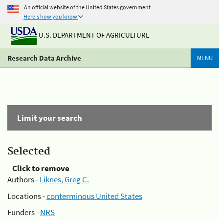
An official website of the United States government
Here's how you know
U.S. DEPARTMENT OF AGRICULTURE
Research Data Archive
MENU
Limit your search
Selected
Click to remove
Authors -
Liknes, Greg C.
Locations -
conterminous United States
Funders -
NRS