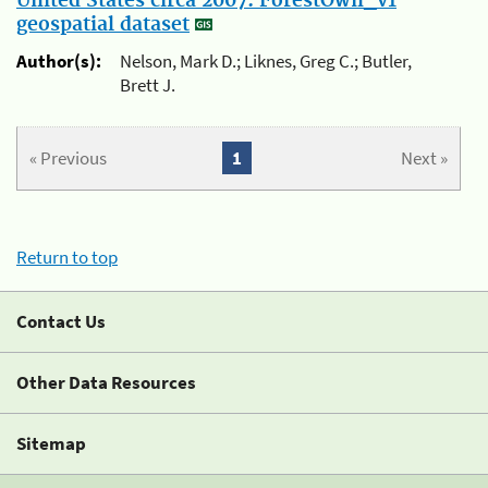
United States circa 2007: ForestOwn_v1
geospatial dataset
Author(s):
Nelson, Mark D.; Liknes, Greg C.; Butler,
Brett J.
« Previous
1
Next »
Return to top
Contact Us
Other Data Resources
Sitemap