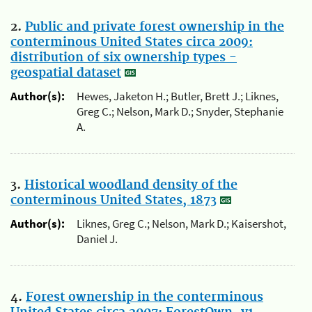
2.
Public and private forest ownership in the
conterminous United States circa 2009:
distribution of six ownership types -
geospatial dataset
Author(s):
Hewes, Jaketon H.; Butler, Brett J.; Liknes,
Greg C.; Nelson, Mark D.; Snyder, Stephanie
A.
3.
Historical woodland density of the
conterminous United States, 1873
Author(s):
Liknes, Greg C.; Nelson, Mark D.; Kaisershot,
Daniel J.
4.
Forest ownership in the conterminous