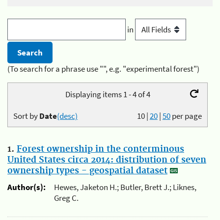
in
(To search for a phrase use "", e.g. "experimental forest")
Displaying items 1 - 4 of 4
Sort by
Date
(desc)
10
|
20
|
50
per page
1.
Forest ownership in the conterminous
United States circa 2014: distribution of seven
ownership types - geospatial dataset
Author(s):
Hewes, Jaketon H.; Butler, Brett J.; Liknes,
Greg C.