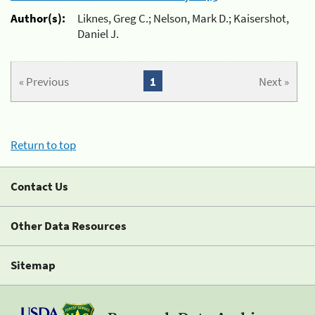
Author(s):
Liknes, Greg C.; Nelson, Mark D.; Kaisershot,
Daniel J.
« Previous
1
Next »
Return to top
Contact Us
Other Data Resources
Sitemap