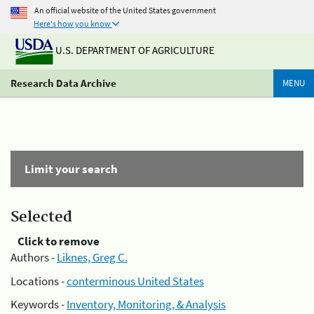
An official website of the United States government
Here's how you know
U.S. DEPARTMENT OF AGRICULTURE
Research Data Archive
MENU
Limit your search
Selected
Click to remove
Authors -
Liknes, Greg C.
Locations -
conterminous United States
Keywords -
Inventory, Monitoring, & Analysis