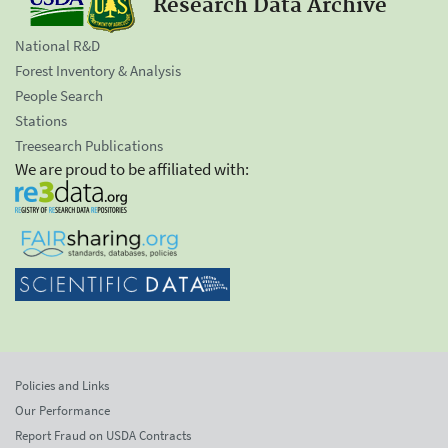
Research Data Archive
National R&D
Forest Inventory & Analysis
People Search
Stations
Treesearch Publications
We are proud to be affiliated with:
Policies and Links
Our Performance
Report Fraud on USDA Contracts