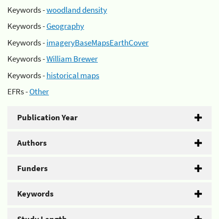
Keywords -
woodland density
Keywords -
Geography
Keywords -
imageryBaseMapsEarthCover
Keywords -
William Brewer
Keywords -
historical maps
EFRs -
Other
Publication Year
Authors
Funders
Keywords