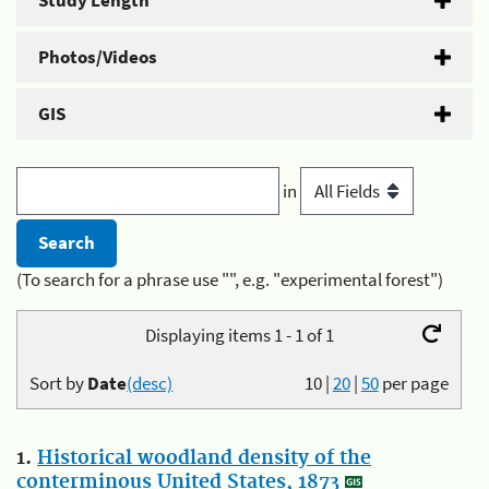
Study Length
Photos/Videos
GIS
in
(To search for a phrase use "", e.g. "experimental forest")
Displaying items 1 - 1 of 1
Sort by
Date
(desc)
10
|
20
|
50
per page
1.
Historical woodland density of the
conterminous United States, 1873