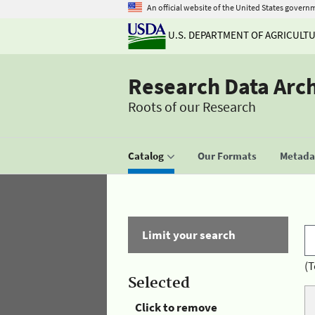
An official website of the United States govern
U.S. DEPARTMENT OF AGRICULT
Research Data Arc
Roots of our Research
Catalog
Our Formats
Metadat
Limit your search
(T
Selected
Click to remove