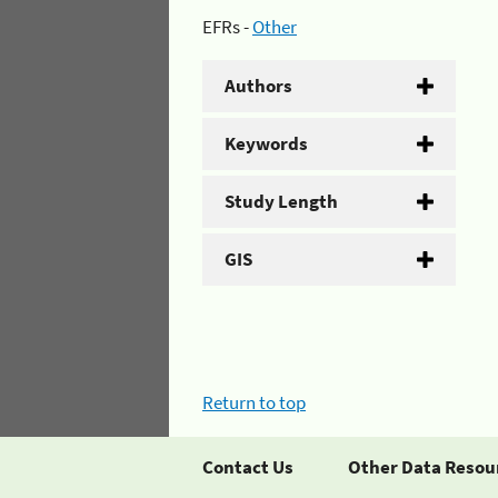
EFRs -
Other
Authors
Keywords
Study Length
GIS
Return to top
Contact Us
Other Data Resou