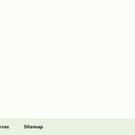
rces
Sitemap