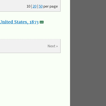
10
|
20
|
50
per page
nited States, 1873
Next »