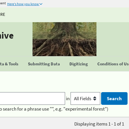
ment
Here's how you know
URE
hive
a & Tools
Submitting Data
Digitizing
Conditions of U
in
o search for a phrase use "", e.g. "experimental forest")
Displaying items 1 - 1 of 1