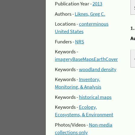
Publication Year -
2013
Authors -
Liknes, Greg C.
Locations -
conterminous
1
United States
A
Funders -
NRS
Keywords -
imageryBaseMapsEarthCover
Keywords -
woodland density
Keywords -
Inventory,
Monitoring, & Analysis
Keywords -
historical maps
Keywords -
Ecology,
Ecosystems, & Environment
Photos/Videos -
Non-media
collections only