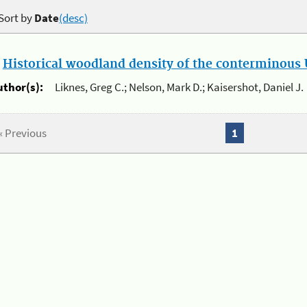
Sort by
Date
(desc)
.
Historical woodland density of the conterminous U
uthor(s):
Liknes, Greg C.; Nelson, Mark D.; Kaisershot, Daniel J.
« Previous
1