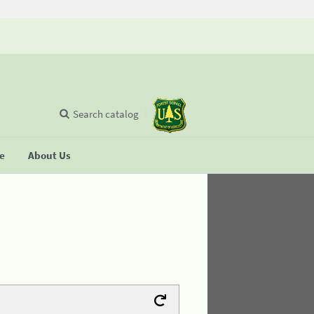
Search catalog
se
About Us