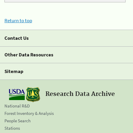
Return to top
Contact Us
Other Data Resources
Sitemap
Research Data Archive
National R&D
Forest Inventory & Analysis
People Search
Stations