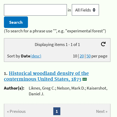
in
(To search for a phrase use "", e.g. "experimental forest")
Displaying items 1 - 1 of 1
Sort by
Date
(desc)
10
|
20
|
50
per page
1.
Historical woodland density of the
conterminous United States, 1873
Author(s):
Liknes, Greg C.; Nelson, Mark D.; Kaisershot,
Daniel J.
« Previous
1
Next »