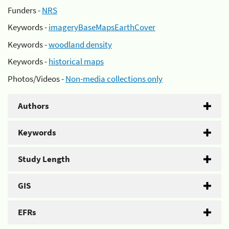
Funders -
NRS
Keywords -
imageryBaseMapsEarthCover
Keywords -
woodland density
Keywords -
historical maps
Photos/Videos -
Non-media collections only
Authors
Keywords
Study Length
GIS
EFRs