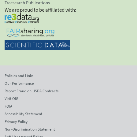
Treesearch Publications
We are proud to be affiliated with:
Policies and Links
Our Performance
Report Fraud on USDA Contracts
Visit OIG
FOIA
Accessibility Statement
Privacy Policy
Non-Discrimination Statement
Anti-Harassment Policy