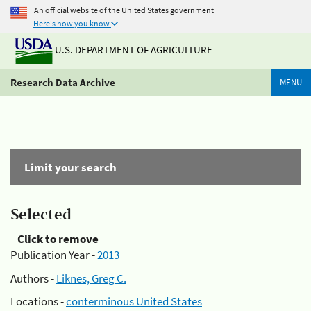
An official website of the United States government
Here's how you know
U.S. DEPARTMENT OF AGRICULTURE
Research Data Archive
MENU
Limit your search
Selected
Click to remove
Publication Year -
2013
Authors -
Liknes, Greg C.
Locations -
conterminous United States