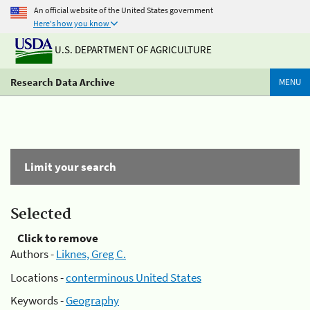
An official website of the United States government
Here's how you know
U.S. DEPARTMENT OF AGRICULTURE
Research Data Archive
MENU
Limit your search
Selected
Click to remove
Authors -
Liknes, Greg C.
Locations -
conterminous United States
Keywords -
Geography