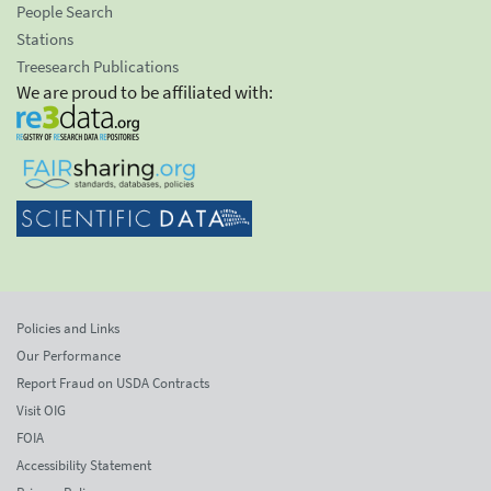
People Search
Stations
Treesearch Publications
We are proud to be affiliated with:
Policies and Links
Our Performance
Report Fraud on USDA Contracts
Visit OIG
FOIA
Accessibility Statement