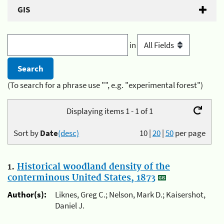
GIS
in
(To search for a phrase use "", e.g. "experimental forest")
Displaying items 1 - 1 of 1
Sort by
Date
(desc)
10
|
20
|
50
per page
1.
Historical woodland density of the
conterminous United States, 1873
Author(s):
Liknes, Greg C.; Nelson, Mark D.; Kaisershot,
Daniel J.