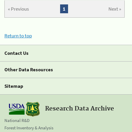
« Previous
1
Next »
Return to top
Contact Us
Other Data Resources
Sitemap
Research Data Archive
National R&D
Forest Inventory & Analysis