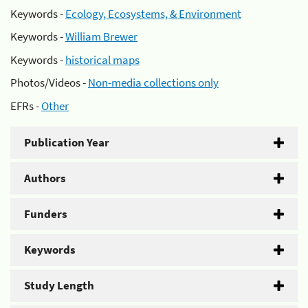
Keywords -
Ecology, Ecosystems, & Environment
Keywords -
William Brewer
Keywords -
historical maps
Photos/Videos -
Non-media collections only
EFRs -
Other
Publication Year
Authors
Funders
Keywords
Study Length