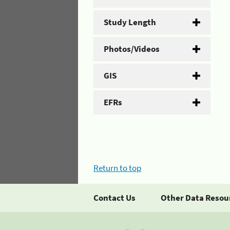
Study Length
Photos/Videos
GIS
EFRs
Return to top
Contact Us
Other Data Resou