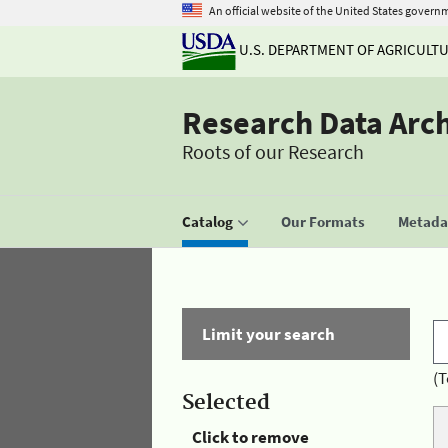
An official website of the United States govern
U.S. DEPARTMENT OF AGRICULT
Research Data Arc
Roots of our Research
Catalog
Our Formats
Metadat
Limit your search
(T
Selected
Click to remove