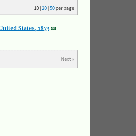
10
|
20
|
50
per page
nited States, 1873
Next »