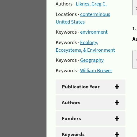
Authors -
Liknes, Greg C.
Locations -
conterminous
United States
1
Keywords -
environment
A
Keywords -
Ecology,
Ecosystems, & Environment
Keywords -
Geography
Keywords -
William Brewer
Publication Year
Authors
Funders
Keywords