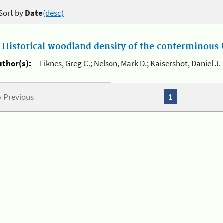
Sort by
Date
(desc)
.
Historical woodland density of the conterminous U
uthor(s):
Liknes, Greg C.; Nelson, Mark D.; Kaisershot, Daniel J.
« Previous
1