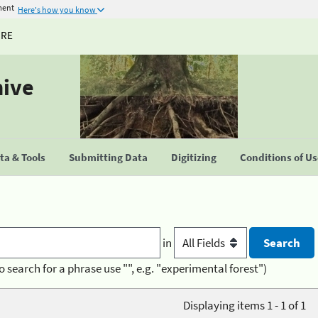
ment
Here's how you know
URE
hive
a & Tools
Submitting Data
Digitizing
Conditions of U
in
o search for a phrase use "", e.g. "experimental forest")
Displaying items 1 - 1 of 1