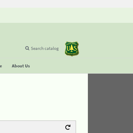
Search catalog
se
About Us