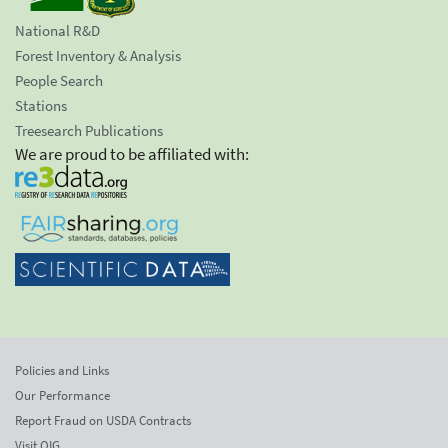
National R&D
Forest Inventory & Analysis
People Search
Stations
Treesearch Publications
We are proud to be affiliated with:
Policies and Links
Our Performance
Report Fraud on USDA Contracts
Visit OIG