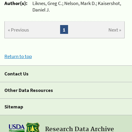
Author(s):
Liknes, Greg C.; Nelson, Mark D.; Kaisershot,
Daniel J.
« Previous
1
Next »
Return to top
Contact Us
Other Data Resources
Sitemap
Research Data Archive