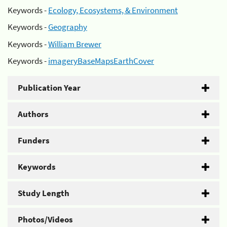
Keywords -
Ecology, Ecosystems, & Environment
Keywords -
Geography
Keywords -
William Brewer
Keywords -
imageryBaseMapsEarthCover
Publication Year
Authors
Funders
Keywords
Study Length
Photos/Videos