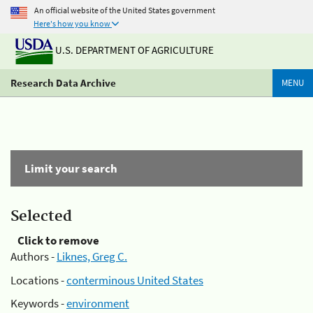
An official website of the United States government
Here's how you know
U.S. DEPARTMENT OF AGRICULTURE
Research Data Archive
MENU
Limit your search
Selected
Click to remove
Authors -
Liknes, Greg C.
Locations -
conterminous United States
Keywords -
environment