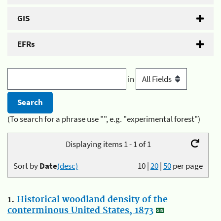
GIS
EFRs
in
(To search for a phrase use "", e.g. "experimental forest")
Displaying items 1 - 1 of 1
Sort by
Date
(desc)
10
|
20
|
50
per page
1.
Historical woodland density of the
conterminous United States, 1873