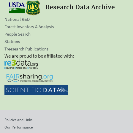
Research Data Archive
National R&D
Forest Inventory & Analysis
People Search
Stations
Treesearch Publications
We are proud to be affiliated with:
Policies and Links
Our Performance