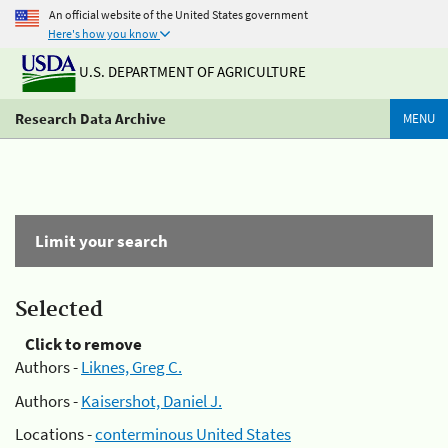
An official website of the United States government
Here's how you know
U.S. DEPARTMENT OF AGRICULTURE
Research Data Archive
MENU
Limit your search
Selected
Click to remove
Authors -
Liknes, Greg C.
Authors -
Kaisershot, Daniel J.
Locations -
conterminous United States