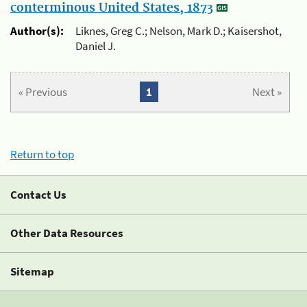
conterminous United States, 1873
Author(s):
Liknes, Greg C.; Nelson, Mark D.; Kaisershot,
Daniel J.
« Previous
1
Next »
Return to top
Contact Us
Other Data Resources
Sitemap