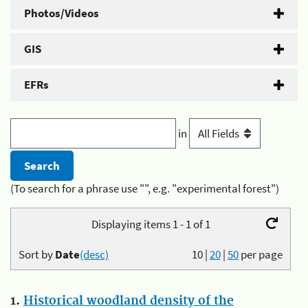
Photos/Videos
GIS
EFRs
in
(To search for a phrase use "", e.g. "experimental forest")
Displaying items 1 - 1 of 1
Sort by
Date
(desc)
10
|
20
|
50
per page
1.
Historical woodland density of the