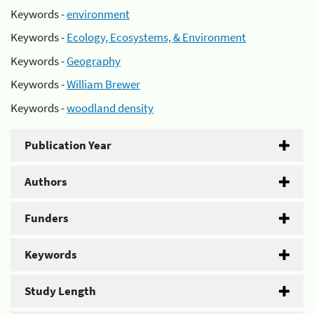
Keywords -
environment
Keywords -
Ecology, Ecosystems, & Environment
Keywords -
Geography
Keywords -
William Brewer
Keywords -
woodland density
Publication Year
Authors
Funders
Keywords
Study Length