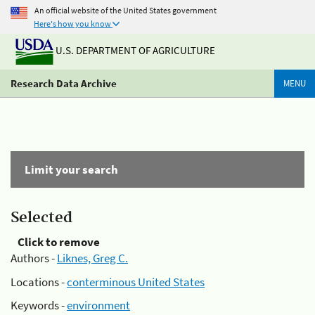
An official website of the United States government
Here's how you know
U.S. DEPARTMENT OF AGRICULTURE
Research Data Archive
MENU
Limit your search
Selected
Click to remove
Authors -
Liknes, Greg C.
Locations -
conterminous United States
Keywords -
environment