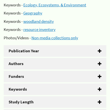
Keywords -
Ecology, Ecosystems, & Environment
Keywords -
Geography
Keywords -
woodland density
Keywords -
resource inventory
Photos/Videos -
Non-media collections only
Publication Year
Authors
Funders
Keywords
Study Length