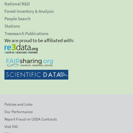
National R&D
Forest Inventory & Analysis
People Search
Stations
Treesearch Publications
We are proud to be affiliated with:
Policies and Links
Our Performance
Report Fraud on USDA Contracts
Visit OIG