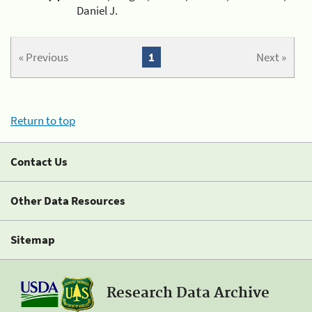
Daniel J.
« Previous
1
Next »
Return to top
Contact Us
Other Data Resources
Sitemap
Research Data Archive