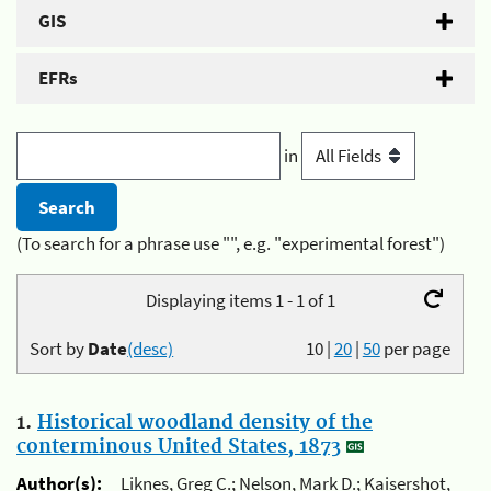
GIS
EFRs
in
(To search for a phrase use "", e.g. "experimental forest")
Displaying items 1 - 1 of 1
Sort by
Date
(desc)
10
|
20
|
50
per page
1.
Historical woodland density of the
conterminous United States, 1873
Author(s):
Liknes, Greg C.; Nelson, Mark D.; Kaisershot,